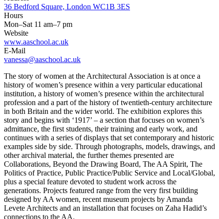
36 Bedford Square, London WC1B 3ES
Hours
Mon–Sat 11 am–7 pm
Website
www.aaschool.ac.uk
E-Mail
vanessa@aaschool.ac.uk
The story of women at the Architectural Association is at once a
history of women’s presence within a very particular educational
institution, a history of women’s presence within the architectural
profession and a part of the history of twentieth-century architecture
in both Britain and the wider world. The exhibition explores this
story and begins with ‘1917’ – a section that focuses on women’s
admittance, the first students, their training and early work, and
continues with a series of displays that set contemporary and historic
examples side by side. Through photographs, models, drawings, and
other archival material, the further themes presented are
Collaborations, Beyond the Drawing Board, The AA Spirit, The
Politics of Practice, Public Practice/Public Service and Local/Global,
plus a special feature devoted to student work across the
generations. Projects featured range from the very first building
designed by AA women, recent museum projects by Amanda
Levete Architects and an installation that focuses on Zaha Hadid’s
connections to the AA.