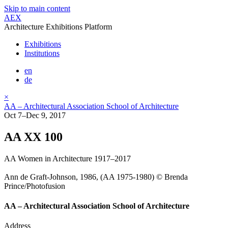
Skip to main content
AEX
Architecture Exhibitions Platform
Exhibitions
Institutions
en
de
×
AA – Architectural Association School of Architecture
Oct 7–Dec 9, 2017
AA XX 100
AA Women in Architecture 1917–2017
Ann de Graft-Johnson, 1986, (AA 1975-1980) © Brenda
Prince/Photofusion
AA – Architectural Association School of Architecture
Address