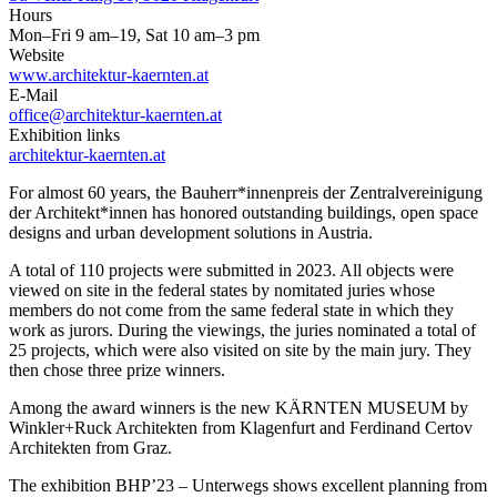
Hours
Mon–Fri 9 am–19, Sat 10 am–3 pm
Website
www.architektur-kaernten.at
E-Mail
office@architektur-kaernten.at
Exhibition links
architektur-kaernten.at
For almost 60 years, the Bauherr*innenpreis der Zentralvereinigung
der Architekt*innen has honored outstanding buildings, open space
designs and urban development solutions in Austria.
A total of 110 projects were submitted in 2023. All objects were
viewed on site in the federal states by nomitated juries whose
members do not come from the same federal state in which they
work as jurors. During the viewings, the juries nominated a total of
25 projects, which were also visited on site by the main jury. They
then chose three prize winners.
Among the award winners is the new KÄRNTEN MUSEUM by
Winkler+Ruck Architekten from Klagenfurt and Ferdinand Certov
Architekten from Graz.
The exhibition BHP’23 – Unterwegs shows excellent planning from