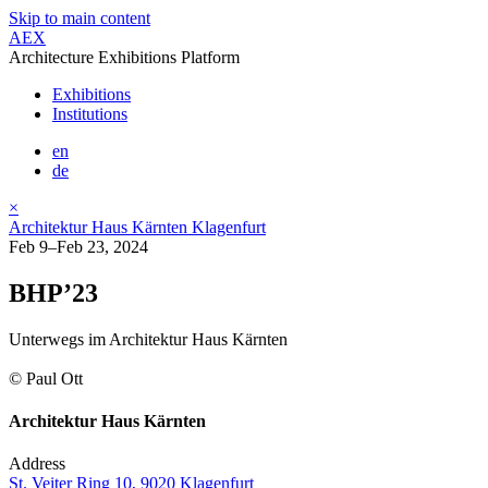
Skip to main content
AEX
Architecture Exhibitions Platform
Exhibitions
Institutions
en
de
×
Architektur Haus Kärnten Klagenfurt
Feb 9–Feb 23, 2024
BHP’23
Unterwegs im Architektur Haus Kärnten
© Paul Ott
Architektur Haus Kärnten
Address
St. Veiter Ring 10, 9020 Klagenfurt