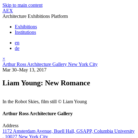
Skip to main content
AEX
Architecture Exhibitions Platform
Exhibitions
Institutions
en
de
×
Arthur Ross Architecture Gallery New York City
Mar 30–May 13, 2017
Liam Young: New Romance
In the Robot Skies, film still © Liam Young
Arthur Ross Architecture Gallery
Address
1172 Amsterdam Avenue, Buell Hall, GSAPP, Columbia University
, 10027 New York City