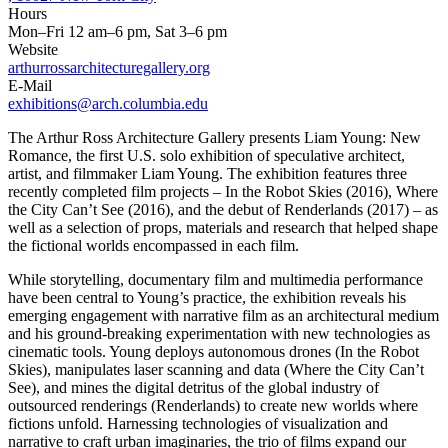
Hours
Mon–Fri 12 am–6 pm, Sat 3–6 pm
Website
arthurrossarchitecturegallery.org
E-Mail
exhibitions@arch.columbia.edu
The Arthur Ross Architecture Gallery presents Liam Young: New
Romance, the first U.S. solo exhibition of speculative architect,
artist, and filmmaker Liam Young. The exhibition features three
recently completed film projects – In the Robot Skies (2016), Where
the City Can’t See (2016), and the debut of Renderlands (2017) – as
well as a selection of props, materials and research that helped shape
the fictional worlds encompassed in each film.
While storytelling, documentary film and multimedia performance
have been central to Young’s practice, the exhibition reveals his
emerging engagement with narrative film as an architectural medium
and his ground-breaking experimentation with new technologies as
cinematic tools. Young deploys autonomous drones (In the Robot
Skies), manipulates laser scanning and data (Where the City Can’t
See), and mines the digital detritus of the global industry of
outsourced renderings (Renderlands) to create new worlds where
fictions unfold. Harnessing technologies of visualization and
narrative to craft urban imaginaries, the trio of films expand our