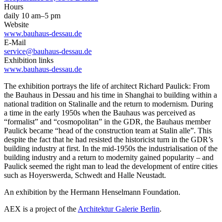
Hours
daily 10 am–5 pm
Website
www.bauhaus-dessau.de
E-Mail
service@bauhaus-dessau.de
Exhibition links
www.bauhaus-dessau.de
The exhibition por­trays the life of architect Richard Paulick: From
the Bauhaus in Dessau and his time in Shang­hai to building within a
national tradition on Stalinalle and the return to modernism. During
a time in the early 1950s when the Bauhaus was perceived as
“formalist” and “cosmopolitan” in the GDR, the Bauhaus mem­ber
Paulick became “head of the construction team at Stalin­ alle”. This
despite the fact that he had resisted the historicist turn in the GDR’s
building in­dustry at first. In the mid-1950s the industrialisation of the
build­ing industry and a return to mo­dernity gained popularity – and
Paulick seemed the right man to lead the development of en­tire cities
such as Hoyerswerda, Schwedt and Halle ­Neustadt.
An exhibition by the Hermann Henselmann Foundation.
AEX is a project of the
Architektur Galerie Berlin
.