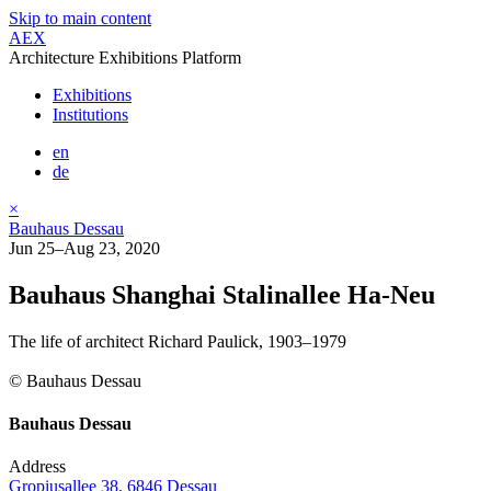
Skip to main content
AEX
Architecture Exhibitions Platform
Exhibitions
Institutions
en
de
×
Bauhaus Dessau
Jun 25–Aug 23, 2020
Bauhaus Shanghai Stalinallee Ha­-Neu
The life of architect Richard Paulick, 1903­–1979
© Bauhaus Dessau
Bauhaus Dessau
Address
Gropiusallee 38, 6846 Dessau