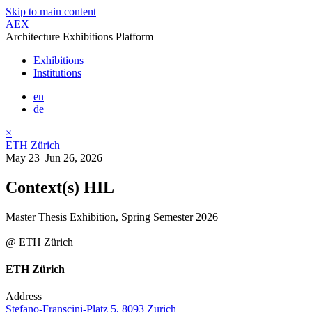
Skip to main content
AEX
Architecture Exhibitions Platform
Exhibitions
Institutions
en
de
×
ETH Zürich
May 23–Jun 26, 2026
Context(s) HIL
Master Thesis Exhibition, Spring Semester 2026
@ ETH Zürich
ETH Zürich
Address
Stefano-Franscini-Platz 5, 8093 Zurich