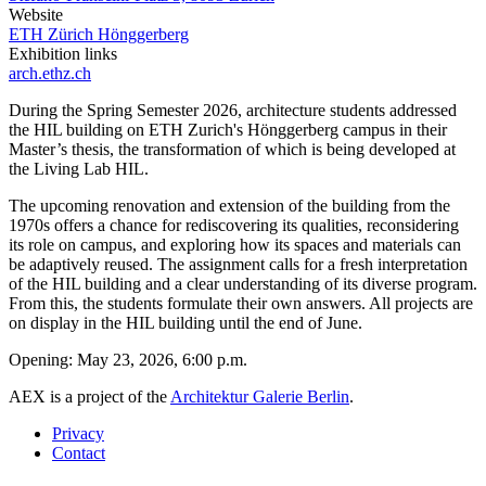
Website
ETH Zürich Hönggerberg
Exhibition links
arch.ethz.ch
During the Spring Semester 2026, architecture students addressed
the HIL building on ETH Zurich's Hönggerberg campus in their
Master’s thesis, the transformation of which is being developed at
the Living Lab HIL.
The upcoming renovation and extension of the building from the
1970s offers a chance for rediscovering its qualities, reconsidering
its role on campus, and exploring how its spaces and materials can
be adaptively reused. The assignment calls for a fresh interpretation
of the HIL building and a clear understanding of its diverse program.
From this, the students formulate their own answers. All projects are
on display in the HIL building until the end of June.
Opening: May 23, 2026, 6:00 p.m.
AEX is a project of the
Architektur Galerie Berlin
.
Privacy
Contact