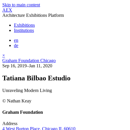
Skip to main content
AEX
Architecture Exhibitions Platform
Exhibitions
Institutions
en
de
×
Graham Foundation Chicago
Sep 16, 2019–Jan 11, 2020
Tatiana Bilbao Estudio
Unraveling Modern Living
© Nathan Keay
Graham Foundation
Address
4 West Burton Place, Chicago IL 60610