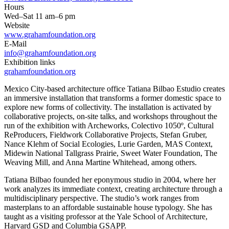
Hours
Wed–Sat 11 am–6 pm
Website
www.grahamfoundation.org
E-Mail
info@grahamfoundation.org
Exhibition links
grahamfoundation.org
Mexico City-based architecture office Tatiana Bilbao Estudio creates
an immersive installation that transforms a former domestic space to
explore new forms of collectivity. The installation is activated by
collaborative projects, on-site talks, and workshops throughout the
run of the exhibition with Archeworks, Colectivo 1050º, Cultural
ReProducers, Fieldwork Collaborative Projects, Stefan Gruber,
Nance Klehm of Social Ecologies, Lurie Garden, MAS Context,
Midewin National Tallgrass Prairie, Sweet Water Foundation, The
Weaving Mill, and Anna Martine Whitehead, among others.
Tatiana Bilbao founded her eponymous studio in 2004, where her
work analyzes its immediate context, creating architecture through a
multidisciplinary perspective. The studio’s work ranges from
masterplans to an affordable sustainable house typology. She has
taught as a visiting professor at the Yale School of Architecture,
Harvard GSD and Columbia GSAPP.