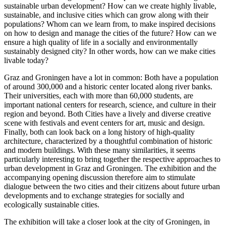
sustainable urban development? How can we create highly livable,
sustainable, and inclusive cities which can grow along with their
populations? Whom can we learn from, to make inspired decisions
on how to design and manage the cities of the future? How can we
ensure a high quality of life in a socially and environmentally
sustainably designed city? In other words, how can we make cities
livable today?
Graz and Groningen have a lot in common: Both have a population
of around 300,000 and a historic center located along river banks.
Their universities, each with more than 60,000 students, are
important national centers for research, science, and culture in their
region and beyond. Both Cities have a lively and diverse creative
scene with festivals and event centers for art, music and design.
Finally, both can look back on a long history of high-quality
architecture, characterized by a thoughtful combination of historic
and modern buildings. With these many similarities, it seems
particularly interesting to bring together the respective approaches to
urban development in Graz and Groningen. The exhibition and the
accompanying opening discussion therefore aim to stimulate
dialogue between the two cities and their citizens about future urban
developments and to exchange strategies for socially and
ecologically sustainable cities.
The exhibition will take a closer look at the city of Groningen, in