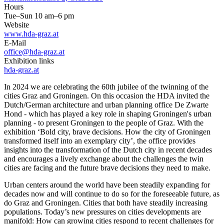
Hours
Tue–Sun 10 am–6 pm
Website
www.hda-graz.at
E-Mail
office@hda-graz.at
Exhibition links
hda-graz.at
In 2024 we are celebrating the 60th jubilee of the twinning of the
cities Graz and Groningen. On this occasion the HDA invited the
Dutch/German architecture and urban planning office De Zwarte
Hond - which has played a key role in shaping Groningen's urban
planning - to present Groningen to the people of Graz. With the
exhibition ‘Bold city, brave decisions. How the city of Groningen
transformed itself into an exemplary city’, the office provides
insights into the transformation of the Dutch city in recent decades
and encourages a lively exchange about the challenges the twin
cities are facing and the future brave decisions they need to make.
Urban centers around the world have been steadily expanding for
decades now and will continue to do so for the foreseeable future, as
do Graz and Groningen. Cities that both have steadily increasing
populations. Today’s new pressures on cities developments are
manifold: How can growing cities respond to recent challenges for