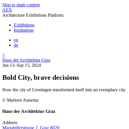
Skip to main content
AEX
Architecture Exhibitions Platform
Exhibitions
Institutions
en
de
×
Haus der Architektur Graz
Jun 13–Sep 15, 2024
Bold City, brave decisions
How the city of Groningen transformed itself into an exemplary city
© Marleen Annema
Haus der Architektur Graz
Address
Mariahilferstrasse 2, Graz 8020