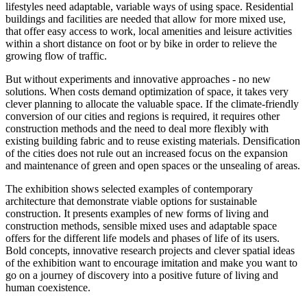
lifestyles need adaptable, variable ways of using space. Residential
buildings and facilities are needed that allow for more mixed use,
that offer easy access to work, local amenities and leisure activities
within a short distance on foot or by bike in order to relieve the
growing flow of traffic.
But without experiments and innovative approaches - no new
solutions. When costs demand optimization of space, it takes very
clever planning to allocate the valuable space. If the climate-friendly
conversion of our cities and regions is required, it requires other
construction methods and the need to deal more flexibly with
existing building fabric and to reuse existing materials. Densification
of the cities does not rule out an increased focus on the expansion
and maintenance of green and open spaces or the unsealing of areas.
The exhibition shows selected examples of contemporary
architecture that demonstrate viable options for sustainable
construction. It presents examples of new forms of living and
construction methods, sensible mixed uses and adaptable space
offers for the different life models and phases of life of its users.
Bold concepts, innovative research projects and clever spatial ideas
of the exhibition want to encourage imitation and make you want to
go on a journey of discovery into a positive future of living and
human coexistence.