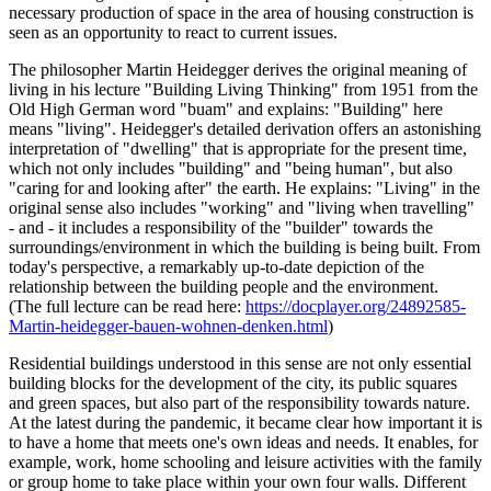
necessary production of space in the area of housing construction is
seen as an opportunity to react to current issues.
The philosopher Martin Heidegger derives the original meaning of
living in his lecture "Building Living Thinking" from 1951 from the
Old High German word "buam" and explains: "Building" here
means "living". Heidegger's detailed derivation offers an astonishing
interpretation of "dwelling" that is appropriate for the present time,
which not only includes "building" and "being human", but also
"caring for and looking after" the earth. He explains: "Living" in the
original sense also includes "working" and "living when travelling"
- and - it includes a responsibility of the "builder" towards the
surroundings/environment in which the building is being built. From
today's perspective, a remarkably up-to-date depiction of the
relationship between the building people and the environment.
(The full lecture can be read here:
https://docplayer.org/24892585-
Martin-heidegger-bauen-wohnen-denken.html
)
Residential buildings understood in this sense are not only essential
building blocks for the development of the city, its public squares
and green spaces, but also part of the responsibility towards nature.
At the latest during the pandemic, it became clear how important it is
to have a home that meets one's own ideas and needs. It enables, for
example, work, home schooling and leisure activities with the family
or group home to take place within your own four walls. Different