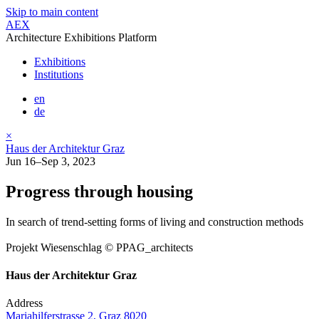
Skip to main content
AEX
Architecture Exhibitions Platform
Exhibitions
Institutions
en
de
×
Haus der Architektur Graz
Jun 16–Sep 3, 2023
Progress through housing
In search of trend-setting forms of living and construction methods
Projekt Wiesenschlag © PPAG_architects
Haus der Architektur Graz
Address
Mariahilferstrasse 2, Graz 8020