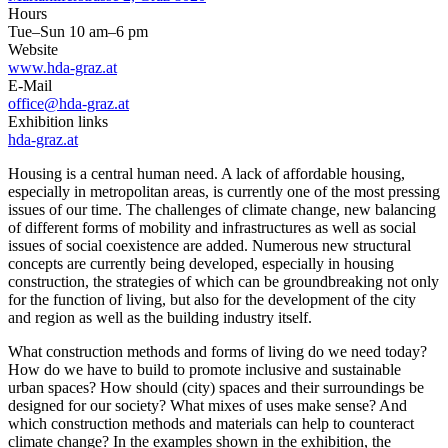
Hours
Tue–Sun 10 am–6 pm
Website
www.hda-graz.at
E-Mail
office@hda-graz.at
Exhibition links
hda-graz.at
Housing is a central human need. A lack of affordable housing,
especially in metropolitan areas, is currently one of the most pressing
issues of our time. The challenges of climate change, new balancing
of different forms of mobility and infrastructures as well as social
issues of social coexistence are added. Numerous new structural
concepts are currently being developed, especially in housing
construction, the strategies of which can be groundbreaking not only
for the function of living, but also for the development of the city
and region as well as the building industry itself.
What construction methods and forms of living do we need today?
How do we have to build to promote inclusive and sustainable
urban spaces? How should (city) spaces and their surroundings be
designed for our society? What mixes of uses make sense? And
which construction methods and materials can help to counteract
climate change? In the examples shown in the exhibition, the