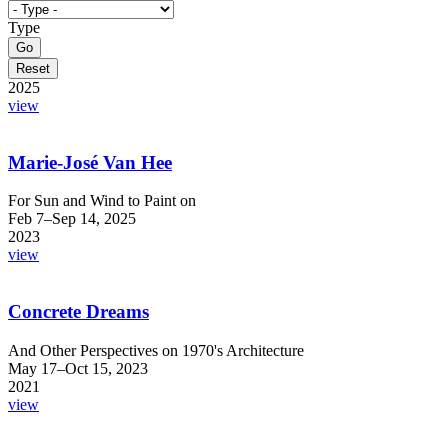
Type
2025
view
Marie-José Van Hee
For Sun and Wind to Paint on
Feb 7–Sep 14, 2025
2023
view
Concrete Dreams
And Other Perspectives on 1970's Architecture
May 17–Oct 15, 2023
2021
view