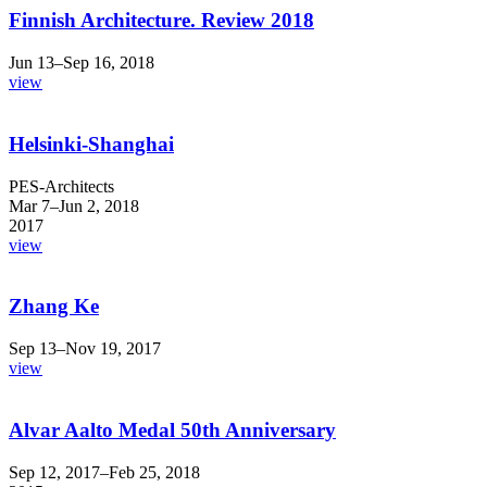
Finnish Architecture. Review 2018
Jun 13–Sep 16, 2018
view
Helsinki-Shanghai
PES-Architects
Mar 7–Jun 2, 2018
2017
view
Zhang Ke
Sep 13–Nov 19, 2017
view
Alvar Aalto Medal 50th Anniversary
Sep 12, 2017–Feb 25, 2018