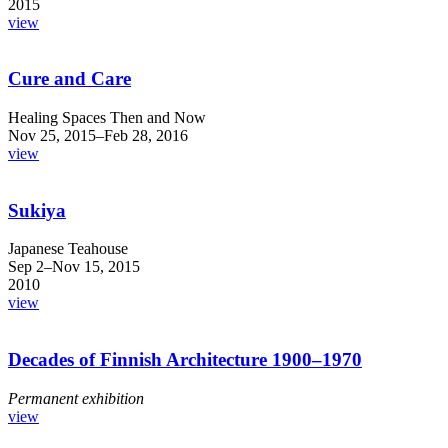
2015
view
Cure and Care
Healing Spaces Then and Now
Nov 25, 2015–Feb 28, 2016
view
Sukiya
Japanese Teahouse
Sep 2–Nov 15, 2015
2010
view
Decades of Finnish Architecture 1900–1970
Permanent exhibition
view