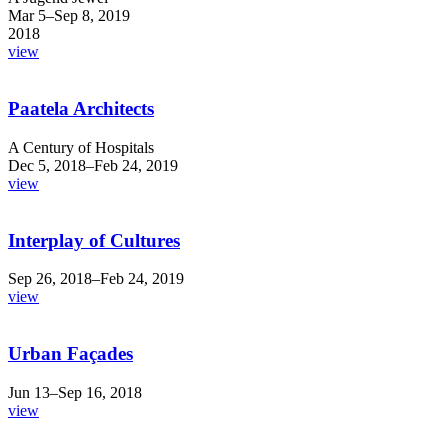
Mar 5–Sep 8, 2019
2018
view
Paatela Architects
A Century of Hospitals
Dec 5, 2018–Feb 24, 2019
view
Interplay of Cultures
Sep 26, 2018–Feb 24, 2019
view
Urban Façades
Jun 13–Sep 16, 2018
view