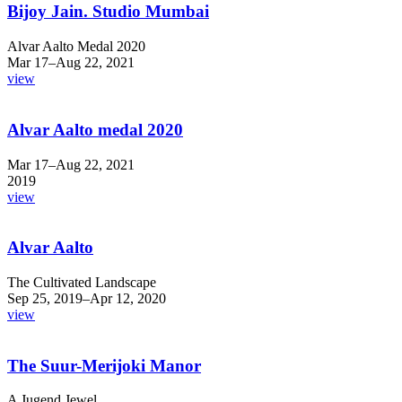
Bijoy Jain. Studio Mumbai
Alvar Aalto Medal 2020
Mar 17–Aug 22, 2021
view
Alvar Aalto medal 2020
Mar 17–Aug 22, 2021
2019
view
Alvar Aalto
The Cultivated Landscape
Sep 25, 2019–Apr 12, 2020
view
The Suur-Merijoki Manor
A Jugend Jewel