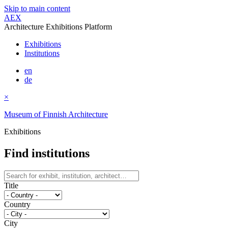
Skip to main content
AEX
Architecture Exhibitions Platform
Exhibitions
Institutions
en
de
×
Museum of Finnish Architecture
Exhibitions
Find institutions
Title
Country
City