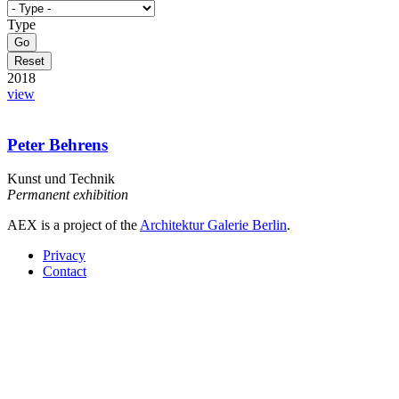
Type
2018
view
Peter Behrens
Kunst und Technik
Permanent exhibition
AEX is a project of the
Architektur Galerie Berlin
.
Privacy
Contact