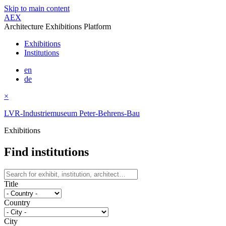
Skip to main content
AEX
Architecture Exhibitions Platform
Exhibitions
Institutions
en
de
×
LVR-Industriemuseum Peter-Behrens-Bau
Exhibitions
Find institutions
Title
Country
City