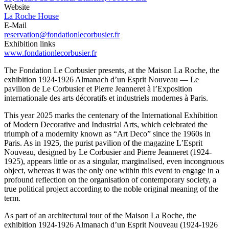
Website
La Roche House
E-Mail
reservation@fondationlecorbusier.fr
Exhibition links
www.fondationlecorbusier.fr
The Fondation Le Corbusier presents, at the Maison La Roche, the
exhibition 1924-1926 Almanach d’un Esprit Nouveau — Le
pavillon de Le Corbusier et Pierre Jeanneret à l’Exposition
internationale des arts décoratifs et industriels modernes à Paris.
This year 2025 marks the centenary of the International Exhibition
of Modern Decorative and Industrial Arts, which celebrated the
triumph of a modernity known as “Art Deco” since the 1960s in
Paris. As in 1925, the purist pavilion of the magazine L’Esprit
Nouveau, designed by Le Corbusier and Pierre Jeanneret (1924-
1925), appears little or as a singular, marginalised, even incongruous
object, whereas it was the only one within this event to engage in a
profound reflection on the organisation of contemporary society, a
true political project according to the noble original meaning of the
term.
As part of an architectural tour of the Maison La Roche, the
exhibition 1924-1926 Almanach d’un Esprit Nouveau (1924-1926