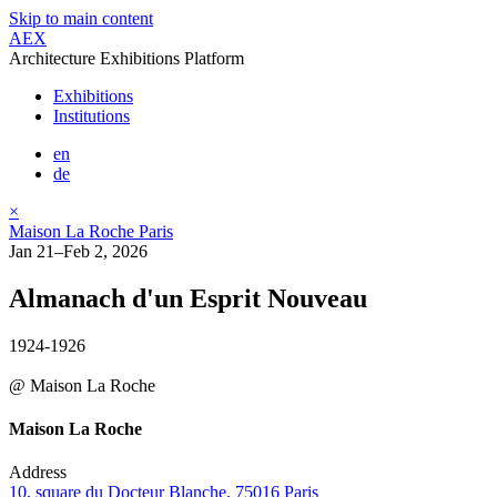
Skip to main content
AEX
Architecture Exhibitions Platform
Exhibitions
Institutions
en
de
×
Maison La Roche Paris
Jan 21–Feb 2, 2026
Almanach d'un Esprit Nouveau
1924-1926
@ Maison La Roche
Maison La Roche
Address
10, square du Docteur Blanche, 75016 Paris