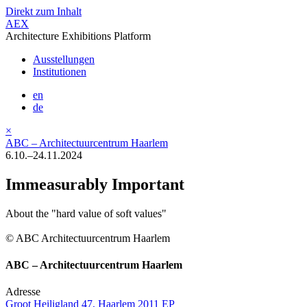
Direkt zum Inhalt
AEX
Architecture Exhibitions Platform
Ausstellungen
Institutionen
en
de
×
ABC – Architectuurcentrum Haarlem
6.10.–24.11.2024
Immeasurably Important
About the "hard value of soft values"
© ABC Architectuurcentrum Haarlem
ABC – Architectuurcentrum Haarlem
Adresse
Groot Heiligland 47, Haarlem 2011 EP