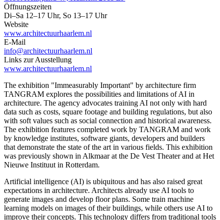
Öffnungszeiten
Di–Sa 12–17 Uhr, So 13–17 Uhr
Website
www.architectuurhaarlem.nl
E-Mail
info@architectuurhaarlem.nl
Links zur Ausstellung
www.architectuurhaarlem.nl
The exhibition "Immeasurably Important" by architecture firm
TANGRAM explores the possibilities and limitations of AI in
architecture. The agency advocates training AI not only with hard
data such as costs, square footage and building regulations, but also
with soft values ​​such as social connection and historical awareness.
The exhibition features completed work by TANGRAM and work
by knowledge institutes, software giants, developers and builders
that demonstrate the state of the art in various fields. This exhibition
was previously shown in Alkmaar at the De Vest Theater and at Het
Nieuwe Instituut in Rotterdam.
Artificial intelligence (AI) is ubiquitous and has also raised great
expectations in architecture. Architects already use AI tools to
generate images and develop floor plans. Some train machine
learning models on images of their buildings, while others use AI to
improve their concepts. This technology differs from traditional tools