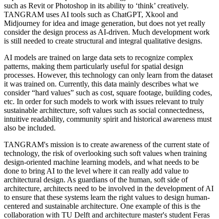
such as Revit or Photoshop in its ability to ‘think’ creatively.
TANGRAM uses AI tools such as ChatGPT, Xkool and
Midjourney for idea and image generation, but does not yet really
consider the design process as AI-driven. Much development work
is still needed to create structural and integral qualitative designs.
AI models are trained on large data sets to recognize complex
patterns, making them particularly useful for spatial design
processes. However, this technology can only learn from the dataset
it was trained on. Currently, this data mainly describes what we
consider “hard values” such as cost, square footage, building codes,
etc. In order for such models to work with issues relevant to truly
sustainable architecture, soft values ​​such as social connectedness,
intuitive readability, community spirit and historical awareness must
also be included.
TANGRAM's mission is to create awareness of the current state of
technology, the risk of overlooking such soft values ​​when training
design-oriented machine learning models, and what needs to be
done to bring AI to the level where it can really add value to
architectural design. As guardians of the human, soft side of
architecture, architects need to be involved in the development of AI
to ensure that these systems learn the right values ​​to design human-
centered and sustainable architecture. One example of this is the
collaboration with TU Delft and architecture master's student Feras