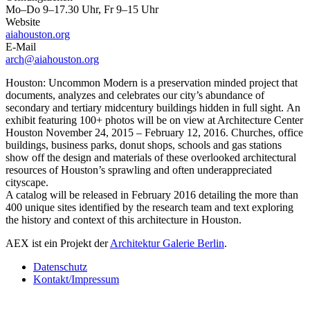
Mo–Do 9–17.30 Uhr, Fr 9–15 Uhr
Website
aiahouston.org
E-Mail
arch@aiahouston.org
Houston: Uncommon Modern is a preservation minded project that
documents, analyzes and celebrates our city’s abundance of
secondary and tertiary midcentury buildings hidden in full sight. An
exhibit featuring 100+ photos will be on view at Architecture Center
Houston November 24, 2015 – February 12, 2016. Churches, office
buildings, business parks, donut shops, schools and gas stations
show off the design and materials of these overlooked architectural
resources of Houston’s sprawling and often underappreciated
cityscape.
A catalog will be released in February 2016 detailing the more than
400 unique sites identified by the research team and text exploring
the history and context of this architecture in Houston.
AEX ist ein Projekt der
Architektur Galerie Berlin
.
Datenschutz
Kontakt/Impressum