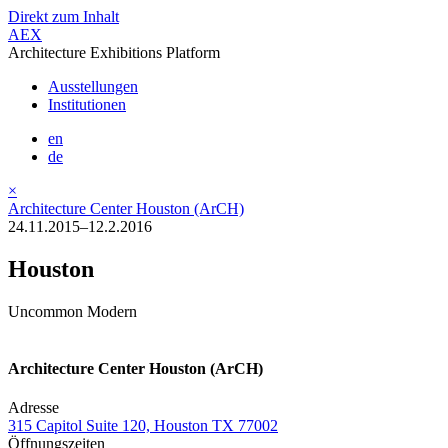
Direkt zum Inhalt
AEX
Architecture Exhibitions Platform
Ausstellungen
Institutionen
en
de
×
Architecture Center Houston (ArCH)
24.11.2015–12.2.2016
Houston
Uncommon Modern
Architecture Center Houston (ArCH)
Adresse
315 Capitol Suite 120, Houston TX 77002
Öffnungszeiten