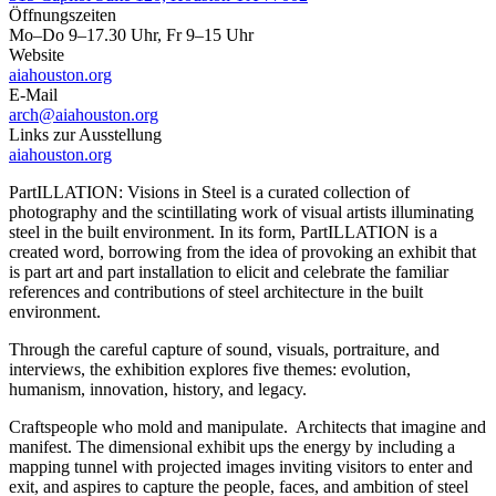
Öffnungszeiten
Mo–Do 9–17.30 Uhr, Fr 9–15 Uhr
Website
aiahouston.org
E-Mail
arch@aiahouston.org
Links zur Ausstellung
aiahouston.org
PartILLATION: Visions in Steel is a curated collection of
photography and the scintillating work of visual artists illuminating
steel in the built environment. In its form, PartILLATION is a
created word, borrowing from the idea of provoking an exhibit that
is part art and part installation to elicit and celebrate the familiar
references and contributions of steel architecture in the built
environment.
Through the careful capture of sound, visuals, portraiture, and
interviews, the exhibition explores five themes: evolution,
humanism, innovation, history, and legacy.
Craftspeople who mold and manipulate. Architects that imagine and
manifest. The dimensional exhibit ups the energy by including a
mapping tunnel with projected images inviting visitors to enter and
exit, and aspires to capture the people, faces, and ambition of steel