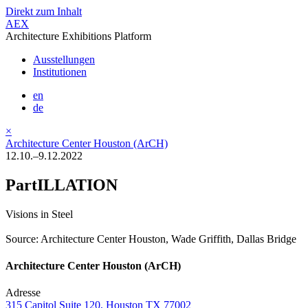
Direkt zum Inhalt
AEX
Architecture Exhibitions Platform
Ausstellungen
Institutionen
en
de
×
Architecture Center Houston (ArCH)
12.10.–9.12.2022
PartILLATION
Visions in Steel
Source: Architecture Center Houston, Wade Griffith, Dallas Bridge
Architecture Center Houston (ArCH)
Adresse
315 Capitol Suite 120, Houston TX 77002