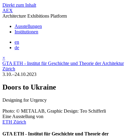
Direkt zum Inhalt
AEX
Architecture Exhibitions Platform
Ausstellungen
Institutionen
en
de
×
GTA ETH - Institut für Geschichte und Theorie der Architektur
Zürich
3.10.–24.10.2023
Doors to Ukraine
Designing for Urgency
Photo: © METALAB, Graphic Design: Teo Schifferli
Eine Ausstellung von
ETH Zürich
GTA ETH - Institut für Geschichte und Theorie der