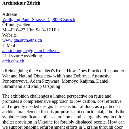
Architektur Zürich
Adresse
Wolfgang Pauli-Strasse 15, 8093 Zürich
Öffnungszeiten
Mo–Fr 8–22 Uhr, Sa 8–17 Uhr
Website
www.gta.arch.ethz.ch
E-Mail
ausstellungen@gta.arch.ethz.ch
Links zur Ausstellung
arch.ethz.ch
«Reimagining the Architect's Role: How Does Practice Respond to
War and Natural Disasters» with Anna Dobrova, Anastasiya
Ponomaryova, Adam Przywara, Momoyo Kaijima, Daniel
Stirnimann and Philip Ursprung
The exhibition challenges a limited perspective on reuse and
promotes a comprehensive approach to low-carbon, cost-effective,
and urgently needed design. The selection of door, as a particular
architectural element for this purpose is not coincidental; it holds the
symbolic significance of a secure home and is urgently required for
shelter provision in Ukraine for forcibly displaced people. How can
we support ongoing refurbishment efforts in Ukraine through door