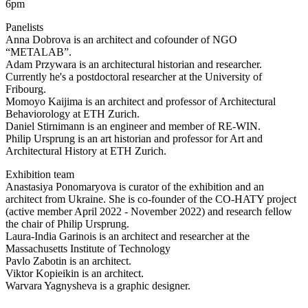
6pm
Panelists
Anna Dobrova is an architect and cofounder of NGO
“METALAB”.
Adam Przywara is an architectural historian and researcher.
Currently he's a postdoctoral researcher at the University of
Fribourg.
Momoyo Kaijima is an architect and professor of Architectural
Behaviorology at ETH Zurich.
Daniel Stirnimann is an engineer and member of RE-WIN.
Philip Ursprung is an art historian and professor for Art and
Architectural History at ETH Zurich.
Exhibition team
Anastasiya Ponomaryova is curator of the exhibition and an
architect from Ukraine. She is co-founder of the CO-HATY project
(active member April 2022 - November 2022) and research fellow
the chair of Philip Ursprung.
Laura-India Garinois is an architect and researcher at the
Massachusetts Institute of Technology
Pavlo Zabotin is an architect.
Viktor Kopieikin is an architect.
Warvara Yagnysheva is a graphic designer.