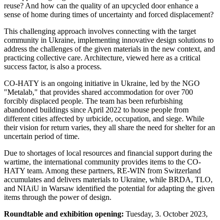
reuse? And how can the quality of an upcycled door enhance a
sense of home during times of uncertainty and forced displacement?
This challenging approach involves connecting with the target
community in Ukraine, implementing innovative design solutions to
address the challenges of the given materials in the new context, and
practicing collective care. Architecture, viewed here as a critical
success factor, is also a process.
CO-HATY is an ongoing initiative in Ukraine, led by the NGO
"Metalab," that provides shared accommodation for over 700
forcibly displaced people. The team has been refurbishing
abandoned buildings since April 2022 to house people from
different cities affected by urbicide, occupation, and siege. While
their vision for return varies, they all share the need for shelter for an
uncertain period of time.
Due to shortages of local resources and financial support during the
wartime, the international community provides items to the CO-
HATY team. Among these partners, RE-WIN from Switzerland
accumulates and delivers materials to Ukraine, while BRDA, TLO,
and NIAiU in Warsaw identified the potential for adapting the given
items through the power of design.
Roundtable and exhibition opening:
Tuesday, 3. October 2023,