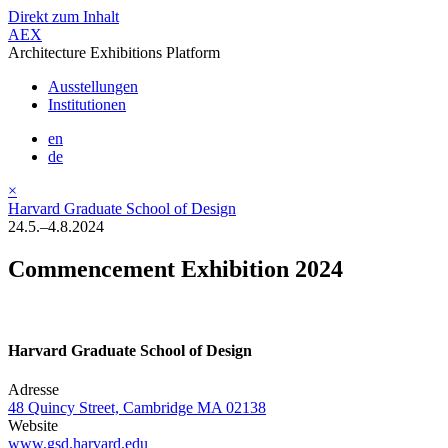
Direkt zum Inhalt
AEX
Architecture Exhibitions Platform
Ausstellungen
Institutionen
en
de
×
Harvard Graduate School of Design
24.5.–4.8.2024
Commencement Exhibition 2024
Harvard Graduate School of Design
Adresse
48 Quincy Street, Cambridge MA 02138
Website
www.gsd.harvard.edu