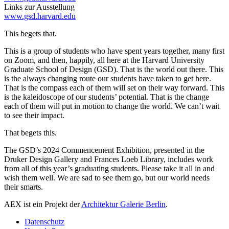
Links zur Ausstellung
www.gsd.harvard.edu
This begets that.
This is a group of students who have spent years together, many first
on Zoom, and then, happily, all here at the Harvard University
Graduate School of Design (GSD). That is the world out there. This
is the always changing route our students have taken to get here.
That is the compass each of them will set on their way forward. This
is the kaleidoscope of our students’ potential. That is the change
each of them will put in motion to change the world. We can’t wait
to see their impact.
That begets this.
The GSD’s 2024 Commencement Exhibition, presented in the
Druker Design Gallery and Frances Loeb Library, includes work
from all of this year’s graduating students. Please take it all in and
wish them well. We are sad to see them go, but our world needs
their smarts.
AEX ist ein Projekt der
Architektur Galerie Berlin
.
Datenschutz