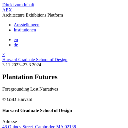
Direkt zum Inhalt
AEX
Architecture Exhibitions Platform
Ausstellungen
Institutionen
en
de
×
Harvard Graduate School of Design
3.11.2023–23.3.2024
Plantation Futures
Foregrounding Lost Narratives
© GSD Harvard
Harvard Graduate School of Design
Adresse
48 Quincy Street, Cambridge MA 02138