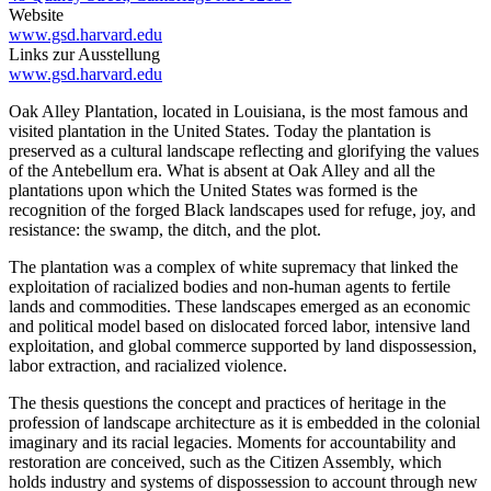
Website
www.gsd.harvard.edu
Links zur Ausstellung
www.gsd.harvard.edu
Oak Alley Plantation, located in Louisiana, is the most famous and
visited plantation in the United States. Today the plantation is
preserved as a cultural landscape reflecting and glorifying the values
of the Antebellum era. What is absent at Oak Alley and all the
plantations upon which the United States was formed is the
recognition of the forged Black landscapes used for refuge, joy, and
resistance: the swamp, the ditch, and the plot.
The plantation was a complex of white supremacy that linked the
exploitation of racialized bodies and non-human agents to fertile
lands and commodities. These landscapes emerged as an economic
and political model based on dislocated forced labor, intensive land
exploitation, and global commerce supported by land dispossession,
labor extraction, and racialized violence.
The thesis questions the concept and practices of heritage in the
profession of landscape architecture as it is embedded in the colonial
imaginary and its racial legacies. Moments for accountability and
restoration are conceived, such as the Citizen Assembly, which
holds industry and systems of dispossession to account through new