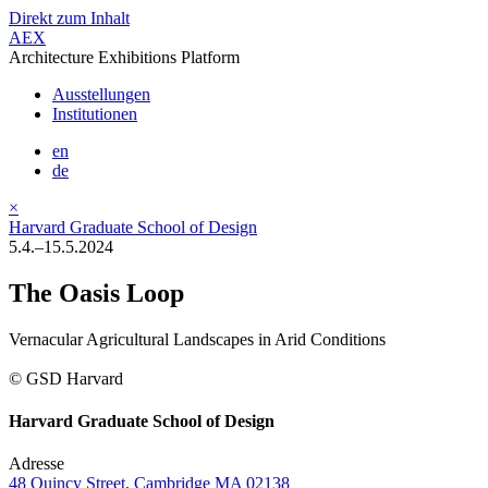
Direkt zum Inhalt
AEX
Architecture Exhibitions Platform
Ausstellungen
Institutionen
en
de
×
Harvard Graduate School of Design
5.4.–15.5.2024
The Oasis Loop
Vernacular Agricultural Landscapes in Arid Conditions
© GSD Harvard
Harvard Graduate School of Design
Adresse
48 Quincy Street, Cambridge MA 02138