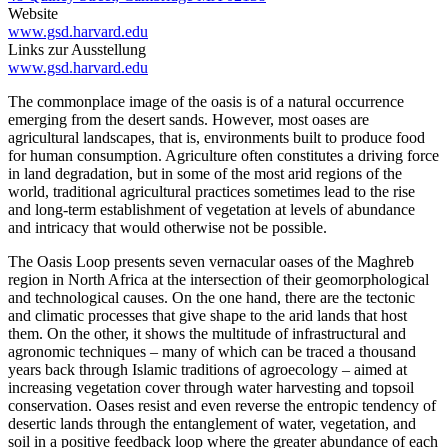
Website
www.gsd.harvard.edu
Links zur Ausstellung
www.gsd.harvard.edu
The commonplace image of the oasis is of a natural occurrence
emerging from the desert sands. However, most oases are
agricultural landscapes, that is, environments built to produce food
for human consumption. Agriculture often constitutes a driving force
in land degradation, but in some of the most arid regions of the
world, traditional agricultural practices sometimes lead to the rise
and long-term establishment of vegetation at levels of abundance
and intricacy that would otherwise not be possible.
The Oasis Loop presents seven vernacular oases of the Maghreb
region in North Africa at the intersection of their geomorphological
and technological causes. On the one hand, there are the tectonic
and climatic processes that give shape to the arid lands that host
them. On the other, it shows the multitude of infrastructural and
agronomic techniques – many of which can be traced a thousand
years back through Islamic traditions of agroecology – aimed at
increasing vegetation cover through water harvesting and topsoil
conservation. Oases resist and even reverse the entropic tendency of
desertic lands through the entanglement of water, vegetation, and
soil in a positive feedback loop where the greater abundance of each