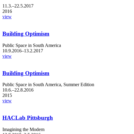
11.3.–22.5.2017
2016
view
Building Optimism
Public Space in South America
10.9.2016–13.2.2017
view
Building Optimism
Public Space in South America, Summer Edition
10.6.–22.8.2016
2015
view
HACLab Pittsburgh
Imagining the Modern