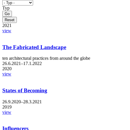
Typ
2021
view
The Fabricated Landscape
ten architectural practices from around the globe
26.6.2021–17.1.2022
2020
view
States of Becoming
26.9.2020–28.3.2021
2019
view
Influencers