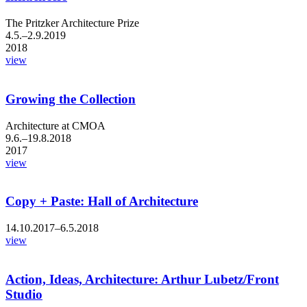
The Pritzker Architecture Prize
4.5.–2.9.2019
2018
view
Growing the Collection
Architecture at CMOA
9.6.–19.8.2018
2017
view
Copy + Paste: Hall of Architecture
14.10.2017–6.5.2018
view
Action, Ideas, Architecture: Arthur Lubetz/Front
Studio