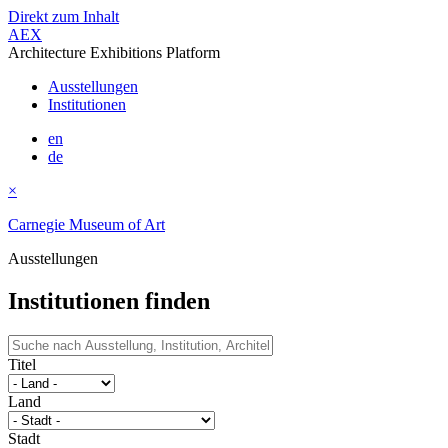
Direkt zum Inhalt
AEX
Architecture Exhibitions Platform
Ausstellungen
Institutionen
en
de
×
Carnegie Museum of Art
Ausstellungen
Institutionen finden
Titel
Land
Stadt