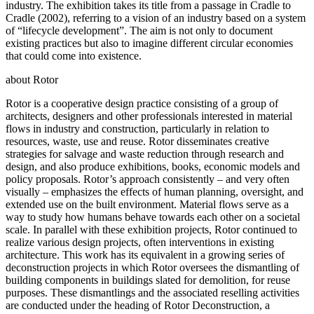
industry. The exhibition takes its title from a passage in Cradle to
Cradle (2002), referring to a vision of an industry based on a system
of “lifecycle development”. The aim is not only to document
existing practices but also to imagine different circular economies
that could come into existence.
about Rotor
Rotor is a cooperative design practice consisting of a group of
architects, designers and other professionals interested in material
flows in industry and construction, particularly in relation to
resources, waste, use and reuse. Rotor disseminates creative
strategies for salvage and waste reduction through research and
design, and also produce exhibitions, books, economic models and
policy proposals. Rotor’s approach consistently – and very often
visually – emphasizes the effects of human planning, oversight, and
extended use on the built environment. Material flows serve as a
way to study how humans behave towards each other on a societal
scale. In parallel with these exhibition projects, Rotor continued to
realize various design projects, often interventions in existing
architecture. This work has its equivalent in a growing series of
deconstruction projects in which Rotor oversees the dismantling of
building components in buildings slated for demolition, for reuse
purposes. These dismantlings and the associated reselling activities
are conducted under the heading of Rotor Deconstruction, a