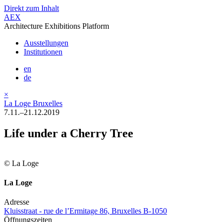
Direkt zum Inhalt
AEX
Architecture Exhibitions Platform
Ausstellungen
Institutionen
en
de
×
La Loge Bruxelles
7.11.–21.12.2019
Life under a Cherry Tree
© La Loge
La Loge
Adresse
Kluisstraat - rue de l’Ermitage 86, Bruxelles B-1050
Öffnungszeiten