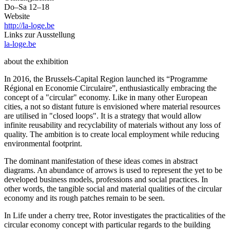
Do–Sa 12–18
Website
http://la-loge.be
Links zur Ausstellung
la-loge.be
about the exhibition
In 2016, the Brussels-Capital Region launched its “Programme
Régional en Economie Circulaire”, enthusiastically embracing the
concept of a "circular" economy. Like in many other European
cities, a not so distant future is envisioned where material resources
are utilised in "closed loops". It is a strategy that would allow
infinite reusability and recyclability of materials without any loss of
quality. The ambition is to create local employment while reducing
environmental footprint.
The dominant manifestation of these ideas comes in abstract
diagrams. An abundance of arrows is used to represent the yet to be
developed business models, professions and social practices. In
other words, the tangible social and material qualities of the circular
economy and its rough patches remain to be seen.
In Life under a cherry tree, Rotor investigates the practicalities of the
circular economy concept with particular regards to the building