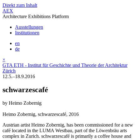
Direkt zum Inhalt
AEX
Architecture Exhibitions Platform
Ausstellungen
Institutionen
en
de
×
GTA ETH - Institut für Geschichte und Theorie der Architektur
Zürich
12.5.–18.9.2016
schwarzescafé
by Heimo Zobernig
Heimo Zobernig, schwarzescafé, 2016
Austrian artist Heimo Zobernig, has been commissioned for a new
café located in the LUMA Westbau, part of the Löwenbräu arts
complex in Zurich. schwarzescafé is primarily a coffee house and