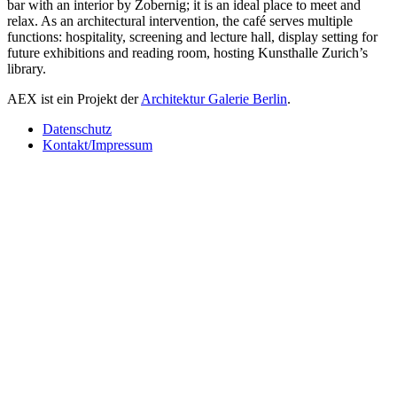
bar with an interior by Zobernig; it is an ideal place to meet and
relax. As an architectural intervention, the café serves multiple
functions: hospitality, screening and lecture hall, display setting for
future exhibitions and reading room, hosting Kunsthalle Zurich’s
library.
AEX ist ein Projekt der
Architektur Galerie Berlin
.
Datenschutz
Kontakt/Impressum