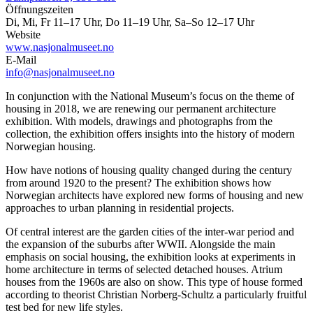
Öffnungszeiten
Di, Mi, Fr 11–17 Uhr, Do 11–19 Uhr, Sa–So 12–17 Uhr
Website
www.nasjonalmuseet.no
E-Mail
info@nasjonalmuseet.no
In conjunction with the National Museum’s focus on the theme of
housing in 2018, we are renewing our permanent architecture
exhibition. With models, drawings and photographs from the
collection, the exhibition offers insights into the history of modern
Norwegian housing.
How have notions of housing quality changed during the century
from around 1920 to the present? The exhibition shows how
Norwegian architects have explored new forms of housing and new
approaches to urban planning in residential projects.
Of central interest are the garden cities of the inter-war period and
the expansion of the suburbs after WWII. Alongside the main
emphasis on social housing, the exhibition looks at experiments in
home architecture in terms of selected detached houses. Atrium
houses from the 1960s are also on show. This type of house formed
according to theorist Christian Norberg-Schultz a particularly fruitful
test bed for new life styles.