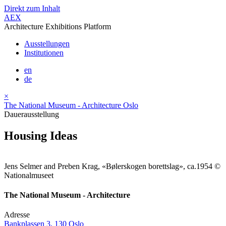
Direkt zum Inhalt
AEX
Architecture Exhibitions Platform
Ausstellungen
Institutionen
en
de
×
The National Museum - Architecture Oslo
Dauerausstellung
Housing Ideas
Jens Selmer and Preben Krag, «Bølerskogen borettslag», ca.1954 ©
Nationalmuseet
The National Museum - Architecture
Adresse
Bankplassen 3, 130 Oslo