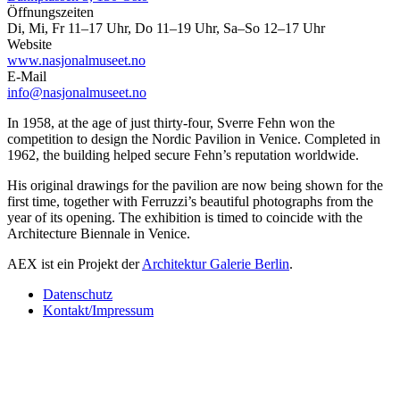
Öffnungszeiten
Di, Mi, Fr 11–17 Uhr, Do 11–19 Uhr, Sa–So 12–17 Uhr
Website
www.nasjonalmuseet.no
E-Mail
info@nasjonalmuseet.no
In 1958, at the age of just thirty-four, Sverre Fehn won the
competition to design the Nordic Pavilion in Venice. Completed in
1962, the building helped secure Fehn’s reputation worldwide.
His original drawings for the pavilion are now being shown for the
first time, together with Ferruzzi’s beautiful photographs from the
year of its opening. The exhibition is timed to coincide with the
Architecture Biennale in Venice.
AEX ist ein Projekt der
Architektur Galerie Berlin
.
Datenschutz
Kontakt/Impressum