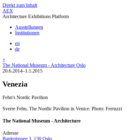
Direkt zum Inhalt
AEX
Architecture Exhibitions Platform
Ausstellungen
Institutionen
en
de
×
The National Museum - Architecture Oslo
20.6.2014–1.1.2015
Venezia
Fehn's Nordic Pavilion
Sverre Fehn, The Nordic Pavilion in Venice. Photo: Ferruzzi
The National Museum - Architecture
Adresse
Bankplassen 3, 130 Oslo