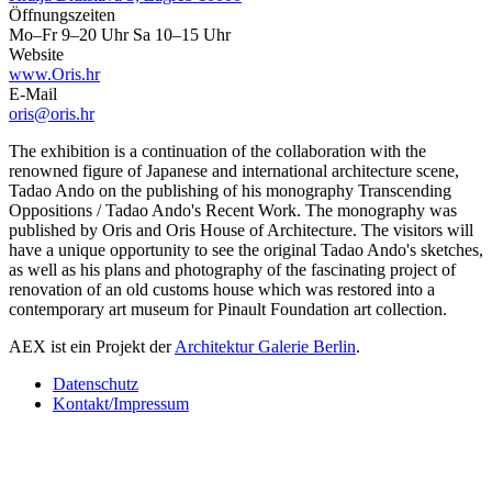
Öffnungszeiten
Mo–Fr 9–20 Uhr Sa 10–15 Uhr
Website
www.Oris.hr
E-Mail
oris@oris.hr
The exhibition is a continuation of the collaboration with the
renowned figure of Japanese and international architecture scene,
Tadao Ando on the publishing of his monography Transcending
Oppositions / Tadao Ando's Recent Work. The monography was
published by Oris and Oris House of Architecture. The visitors will
have a unique opportunity to see the original Tadao Ando's sketches,
as well as his plans and photography of the fascinating project of
renovation of an old customs house which was restored into a
contemporary art museum for Pinault Foundation art collection.
AEX ist ein Projekt der
Architektur Galerie Berlin
.
Datenschutz
Kontakt/Impressum