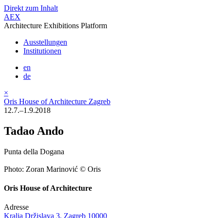
Direkt zum Inhalt
AEX
Architecture Exhibitions Platform
Ausstellungen
Institutionen
en
de
×
Oris House of Architecture Zagreb
12.7.–1.9.2018
Tadao Ando
Punta della Dogana
Photo: Zoran Marinović © Oris
Oris House of Architecture
Adresse
Kralja Držislava 3, Zagreb 10000