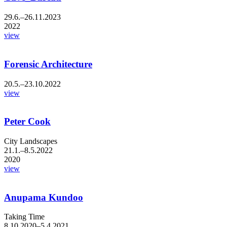
29.6.–26.11.2023
2022
view
Forensic Architecture
20.5.–23.10.2022
view
Peter Cook
City Landscapes
21.1.–8.5.2022
2020
view
Anupama Kundoo
Taking Time
8.10.2020–5.4.2021