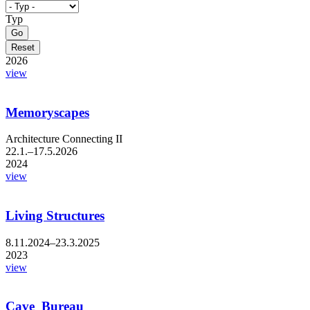
Typ
2026
view
Memoryscapes
Architecture Connecting II
22.1.–17.5.2026
2024
view
Living Structures
8.11.2024–23.3.2025
2023
view
Cave_Bureau