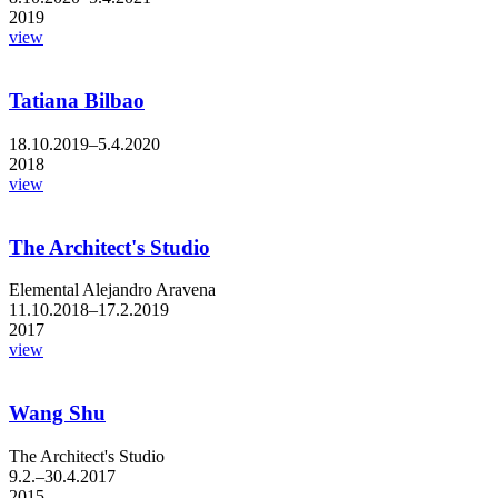
2019
view
Tatiana Bilbao
18.10.2019–5.4.2020
2018
view
The Architect's Studio
Elemental Alejandro Aravena
11.10.2018–17.2.2019
2017
view
Wang Shu
The Architect's Studio
9.2.–30.4.2017
2015