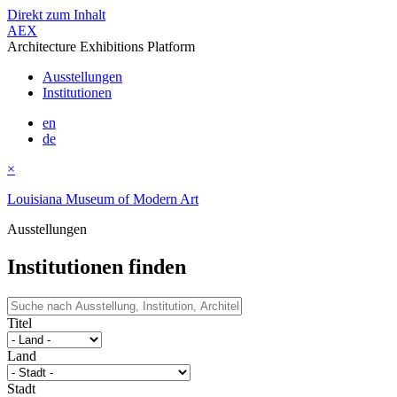
Direkt zum Inhalt
AEX
Architecture Exhibitions Platform
Ausstellungen
Institutionen
en
de
×
Louisiana Museum of Modern Art
Ausstellungen
Institutionen finden
Titel
Land
Stadt