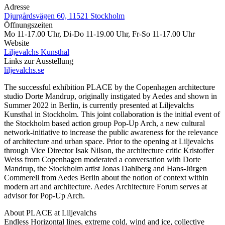
Adresse
Djurgårdsvägen 60, 11521 Stockholm
Öffnungszeiten
Mo 11-17.00 Uhr, Di-Do 11-19.00 Uhr, Fr-So 11-17.00 Uhr
Website
Liljevalchs Kunsthal
Links zur Ausstellung
liljevalchs.se
The successful exhibition PLACE by the Copenhagen architecture
studio Dorte Mandrup, originally instigated by Aedes and shown in
Summer 2022 in Berlin, is currently presented at Liljevalchs
Kunsthal in Stockholm. This joint collaboration is the initial event of
the Stockholm based action group Pop-Up Arch, a new cultural
network-initiative to increase the public awareness for the relevance
of architecture and urban space. Prior to the opening at Liljevalchs
through Vice Director Isak Nilson, the architecture critic Kristoffer
Weiss from Copenhagen moderated a conversation with Dorte
Mandrup, the Stockholm artist Jonas Dahlberg and Hans-Jürgen
Commerell from Aedes Berlin about the notion of context within
modern art and architecture. Aedes Architecture Forum serves at
advisor for Pop-Up Arch.
About PLACE at Liljevalchs
Endless Horizontal lines, extreme cold, wind and ice, collective