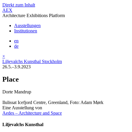
Direkt zum Inhalt
AEX
Architecture Exhibitions Platform
Ausstellungen
Institutionen
en
de
×
Liljevalchs Kunsthal Stockholm
26.5.–3.9.2023
Place
Dorte Mandrup
Ilulissat Icefjord Centre, Greenland, Foto: Adam Mørk
Eine Ausstellung von
Aedes – Architecture and Space
Liljevalchs Kunsthal