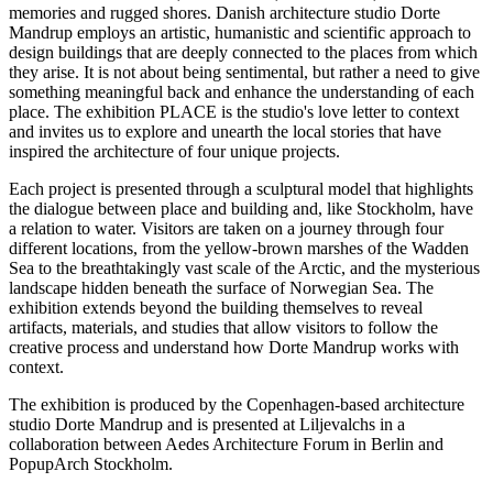
memories and rugged shores. Danish architecture studio Dorte
Mandrup employs an artistic, humanistic and scientific approach to
design buildings that are deeply connected to the places from which
they arise. It is not about being sentimental, but rather a need to give
something meaningful back and enhance the understanding of each
place. The exhibition PLACE is the studio's love letter to context
and invites us to explore and unearth the local stories that have
inspired the architecture of four unique projects.
Each project is presented through a sculptural model that highlights
the dialogue between place and building and, like Stockholm, have
a relation to water. Visitors are taken on a journey through four
different locations, from the yellow-brown marshes of the Wadden
Sea to the breathtakingly vast scale of the Arctic, and the mysterious
landscape hidden beneath the surface of Norwegian Sea. The
exhibition extends beyond the building themselves to reveal
artifacts, materials, and studies that allow visitors to follow the
creative process and understand how Dorte Mandrup works with
context.
The exhibition is produced by the Copenhagen-based architecture
studio Dorte Mandrup and is presented at Liljevalchs in a
collaboration between Aedes Architecture Forum in Berlin and
PopupArch Stockholm.