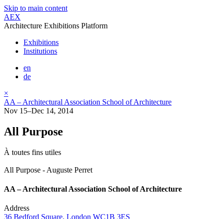
Skip to main content
AEX
Architecture Exhibitions Platform
Exhibitions
Institutions
en
de
×
AA – Architectural Association School of Architecture
Nov 15–Dec 14, 2014
All Purpose
À toutes fins utiles
All Purpose - Auguste Perret
AA – Architectural Association School of Architecture
Address
36 Bedford Square, London WC1B 3ES