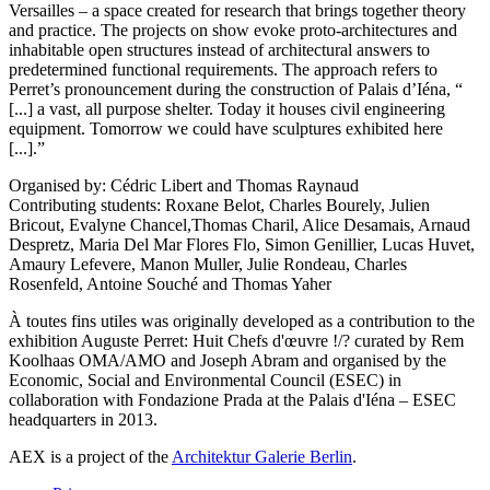
Versailles – a space created for research that brings together theory
and practice. The projects on show evoke proto-architectures and
inhabitable open structures instead of architectural answers to
predetermined functional requirements. The approach refers to
Perret’s pronouncement during the construction of Palais d’Iéna, “
[...] a vast, all purpose shelter. Today it houses civil engineering
equipment. Tomorrow we could have sculptures exhibited here
[...].”
Organised by: Cédric Libert and Thomas Raynaud
Contributing students: Roxane Belot, Charles Bourely, Julien
Bricout, Evalyne Chancel,Thomas Charil, Alice Desamais, Arnaud
Despretz, Maria Del Mar Flores Flo, Simon Genillier, Lucas Huvet,
Amaury Lefevere, Manon Muller, Julie Rondeau, Charles
Rosenfeld, Antoine Souché and Thomas Yaher
À toutes fins utiles was originally developed as a contribution to the
exhibition Auguste Perret: Huit Chefs d'œuvre !/? curated by Rem
Koolhaas OMA/AMO and Joseph Abram and organised by the
Economic, Social and Environmental Council (ESEC) in
collaboration with Fondazione Prada at the Palais d'Iéna – ESEC
headquarters in 2013.
AEX is a project of the
Architektur Galerie Berlin
.