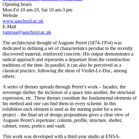
Opening hours
Mon-Fri 10 am-19, Sat 10 am-3 pm
Website
www.aaschool.ac.uk
E-Mail
vanessa@aaschool.ac.uk
The architectural thought of Auguste Perret (1874-1954) was
dedicated to defining a set of characteristics peculiar to the recently
discovered material, reinforced concrete. His output demonstrates a
radical approach and represents a departure from the construction
traditions of the time. In parallel, it can also be perceived as a
classical practice, following the ideas of Viollet-Le-Duc, among
others.
A series of themes spreads through Perret’s work – facades, the
sovereign shelter, the inclusion of a space into another, the structural
expression, etc. These themes constitute the fundamental elements of
his method and one can find them in every scheme. In this
exhibition each element is used as the starting point for a new
project – the final set of design propositions gives a clear view of
Auguste Perret’s repertoire: column, profile, structure, shelter,
cabinet, room, portico and vault.
This work was developed with a third-year studio at ENSA-