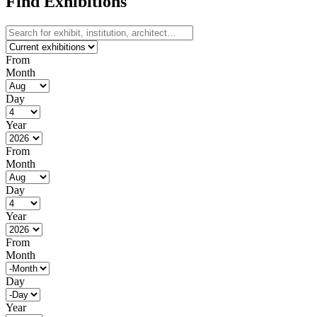
Find Exhibitions
From
Month
Day
Year
From
Month
Day
Year
From
Month
Day
Year