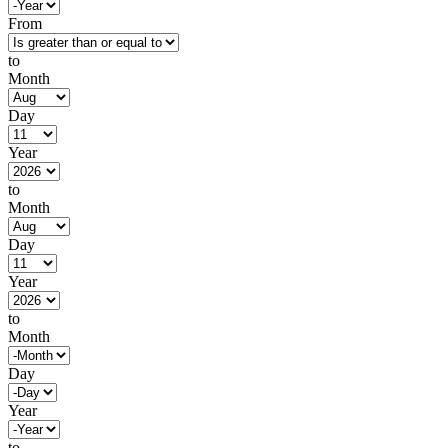
From
to
Month
Day
Year
to
Month
Day
Year
to
Month
Day
Year
to