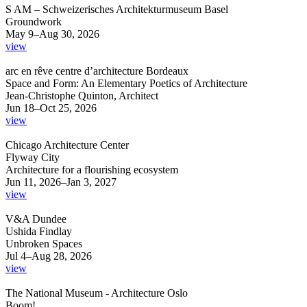
S AM – Schweizerisches Architekturmuseum Basel
Groundwork
May 9–Aug 30, 2026
view
arc en rêve centre d’architecture Bordeaux
Space and Form: An Elementary Poetics of Architecture
Jean-Christophe Quinton, Architect
Jun 18–Oct 25, 2026
view
Chicago Architecture Center
Flyway City
Architecture for a flourishing ecosystem
Jun 11, 2026–Jan 3, 2027
view
V&A Dundee
Ushida Findlay
Unbroken Spaces
Jul 4–Aug 28, 2026
view
The National Museum - Architecture Oslo
Boom!