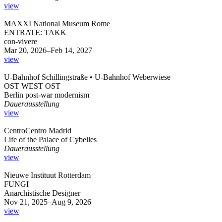
view
MAXXI National Museum Rome
ENTRATE: TAKK
con-vivere
Mar 20, 2026–Feb 14, 2027
view
U-Bahnhof Schillingstraße • U-Bahnhof Weberwiese
OST WEST OST
Berlin post-war modernism
Dauerausstellung
view
CentroCentro Madrid
Life of the Palace of Cybelles
Dauerausstellung
view
Nieuwe Instituut Rotterdam
FUNGI
Anarchistische Designer
Nov 21, 2025–Aug 9, 2026
view