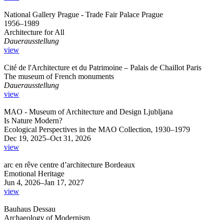
National Gallery Prague - Trade Fair Palace Prague
1956–1989
Architecture for All
Dauerausstellung
view
Cité de l'Architecture et du Patrimoine – Palais de Chaillot Paris
The museum of French monuments
Dauerausstellung
view
MAO - Museum of Architecture and Design Ljubljana
Is Nature Modern?
Ecological Perspectives in the MAO Collection, 1930–1979
Dec 19, 2025–Oct 31, 2026
view
arc en rêve centre d’architecture Bordeaux
Emotional Heritage
Jun 4, 2026–Jan 17, 2027
view
Bauhaus Dessau
Archaeology of Modernism