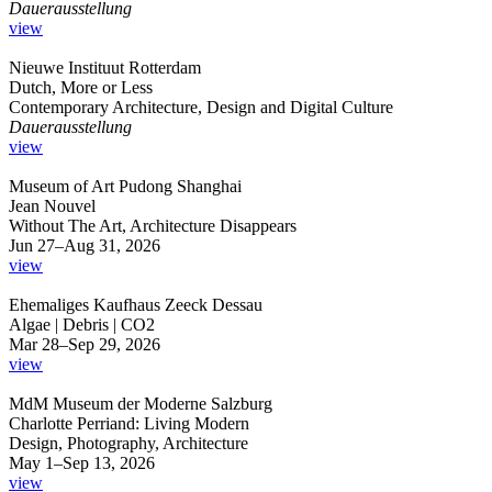
Dauerausstellung
view
Nieuwe Instituut Rotterdam
Dutch, More or Less
Contemporary Architecture, Design and Digital Culture
Dauerausstellung
view
Museum of Art Pudong Shanghai
Jean Nouvel
Without The Art, Architecture Disappears
Jun 27–Aug 31, 2026
view
Ehemaliges Kaufhaus Zeeck Dessau
Algae | Debris | CO2
Mar 28–Sep 29, 2026
view
MdM Museum der Moderne Salzburg
Charlotte Perriand: Living Modern
Design, Photography, Architecture
May 1–Sep 13, 2026
view