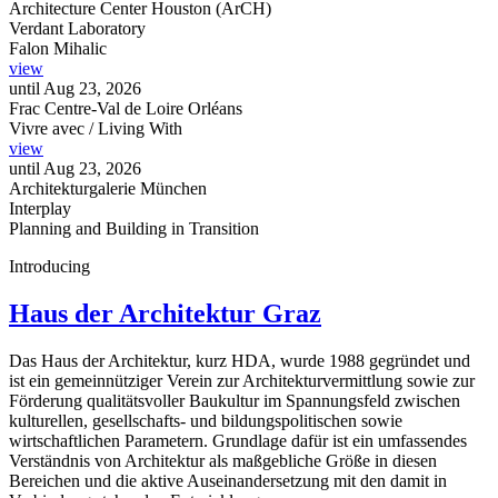
Architecture Center Houston (ArCH)
Verdant Laboratory
Falon Mihalic
view
until
Aug 23, 2026
Frac Centre-Val de Loire Orléans
Vivre avec / Living With
view
until
Aug 23, 2026
Architekturgalerie München
Interplay
Planning and Building in Transition
Introducing
Haus der Architektur Graz
Das Haus der Architektur, kurz HDA, wurde 1988 gegründet und
ist ein gemeinnütziger Verein zur Architekturvermittlung sowie zur
Förderung qualitätsvoller Baukultur im Spannungsfeld zwischen
kulturellen, gesellschafts- und bildungspolitischen sowie
wirtschaftlichen Parametern. Grundlage dafür ist ein umfassendes
Verständnis von Architektur als maßgebliche Größe in diesen
Bereichen und die aktive Auseinandersetzung mit den damit in