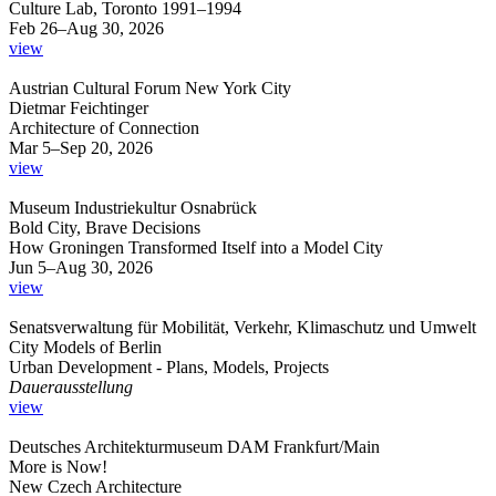
Culture Lab, Toronto 1991–1994
Feb 26–Aug 30, 2026
view
Austrian Cultural Forum New York City
Dietmar Feichtinger
Architecture of Connection
Mar 5–Sep 20, 2026
view
Museum Industriekultur Osnabrück
Bold City, Brave Decisions
How Groningen Transformed Itself into a Model City
Jun 5–Aug 30, 2026
view
Senatsverwaltung für Mobilität, Verkehr, Klimaschutz und Umwelt
City Models of Berlin
Urban Development - Plans, Models, Projects
Dauerausstellung
view
Deutsches Architekturmuseum DAM Frankfurt/Main
More is Now!
New Czech Architecture