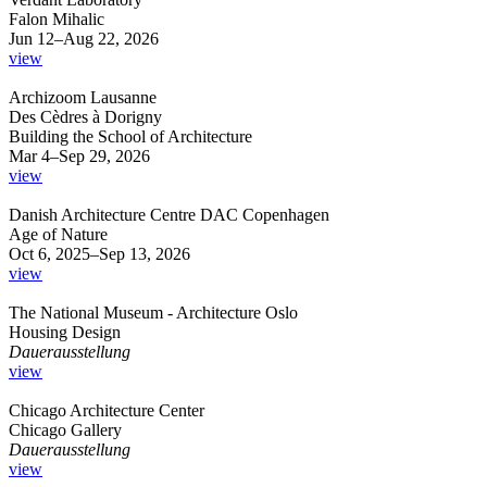
Falon Mihalic
Jun 12–Aug 22, 2026
view
Archizoom Lausanne
Des Cèdres à Dorigny
Building the School of Architecture
Mar 4–Sep 29, 2026
view
Danish Architecture Centre DAC Copenhagen
Age of Nature
Oct 6, 2025–Sep 13, 2026
view
The National Museum - Architecture Oslo
Housing Design
Dauerausstellung
view
Chicago Architecture Center
Chicago Gallery
Dauerausstellung
view