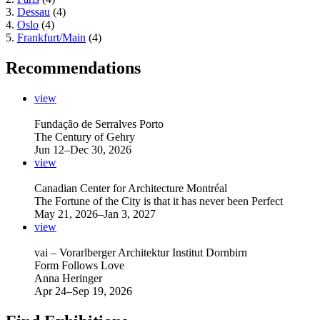
3.
Dessau
(4)
4.
Oslo
(4)
5.
Frankfurt/Main
(4)
Recommendations
view
Fundação de Serralves Porto
The Century of Gehry
Jun 12–Dec 30, 2026
view
Canadian Center for Architecture Montréal
The Fortune of the City is that it has never been Perfect
May 21, 2026–Jan 3, 2027
view
vai – Vorarlberger Architektur Institut Dornbirn
Form Follows Love
Anna Heringer
Apr 24–Sep 19, 2026