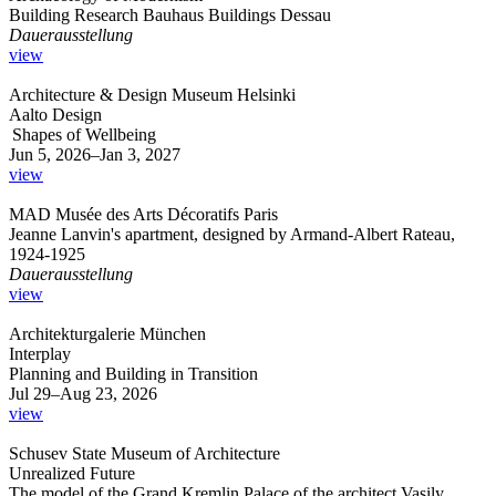
Building Research Bauhaus Buildings Dessau
Dauerausstellung
view
Architecture & Design Museum Helsinki
Aalto Design
Shapes of Wellbeing
Jun 5, 2026–Jan 3, 2027
view
MAD Musée des Arts Décoratifs Paris
Jeanne Lanvin's apartment, designed by Armand-Albert Rateau,
1924-1925
Dauerausstellung
view
Architekturgalerie München
Interplay
Planning and Building in Transition
Jul 29–Aug 23, 2026
view
Schusev State Museum of Architecture
Unrealized Future
The model of the Grand Kremlin Palace of the architect Vasily