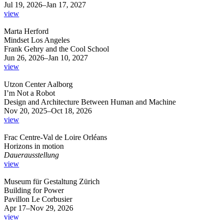
Jul 19, 2026–Jan 17, 2027
view
Marta Herford
Mindset Los Angeles
Frank Gehry and the Cool School
Jun 26, 2026–Jan 10, 2027
view
Utzon Center Aalborg
I’m Not a Robot
Design and Architecture Between Human and Machine
Nov 20, 2025–Oct 18, 2026
view
Frac Centre-Val de Loire Orléans
Horizons in motion
Dauerausstellung
view
Museum für Gestaltung Zürich
Building for Power
Pavillon Le Corbusier
Apr 17–Nov 29, 2026
view