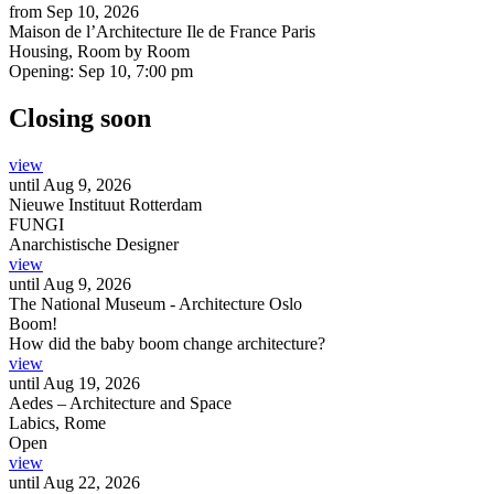
from
Sep 10, 2026
Maison de l’Architecture Ile de France Paris
Housing, Room by Room
Opening:
Sep 10, 7:00 pm
Closing soon
view
until
Aug 9, 2026
Nieuwe Instituut Rotterdam
FUNGI
Anarchistische Designer
view
until
Aug 9, 2026
The National Museum - Architecture Oslo
Boom!
How did the baby boom change architecture?
view
until
Aug 19, 2026
Aedes – Architecture and Space
Labics, Rome
Open
view
until
Aug 22, 2026