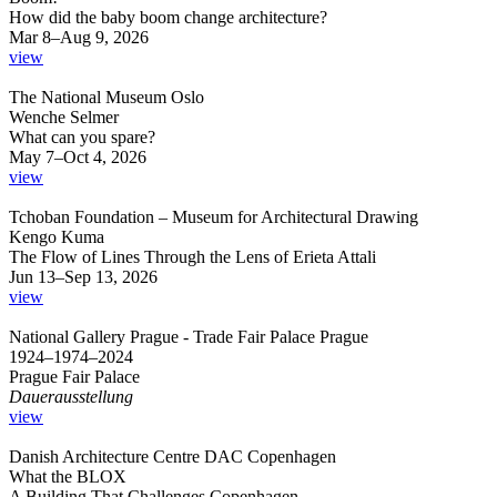
How did the baby boom change architecture?
Mar 8–Aug 9, 2026
view
The National Museum Oslo
Wenche Selmer
What can you spare?
May 7–Oct 4, 2026
view
Tchoban Foundation – Museum for Architectural Drawing
Kengo Kuma
The Flow of Lines Through the Lens of Erieta Attali
Jun 13–Sep 13, 2026
view
National Gallery Prague - Trade Fair Palace Prague
1924–1974–2024
Prague Fair Palace
Dauerausstellung
view
Danish Architecture Centre DAC Copenhagen
What the BLOX
A Building That Challenges Copenhagen