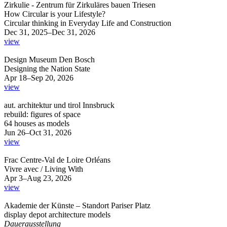
Zirkulie - Zentrum für Zirkuläres bauen Triesen
How Circular is your Lifestyle?
Circular thinking in Everyday Life and Construction
Dec 31, 2025–Dec 31, 2026
view
Design Museum Den Bosch
Designing the Nation State
Apr 18–Sep 20, 2026
view
aut. architektur und tirol Innsbruck
rebuild: figures of space
64 houses as models
Jun 26–Oct 31, 2026
view
Frac Centre-Val de Loire Orléans
Vivre avec / Living With
Apr 3–Aug 23, 2026
view
Akademie der Künste – Standort Pariser Platz
display depot architecture models
Dauerausstellung