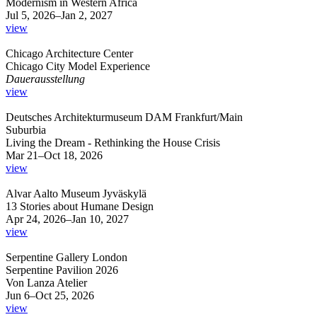
Modernism in Western Africa
Jul 5, 2026–Jan 2, 2027
view
Chicago Architecture Center
Chicago City Model Experience
Dauerausstellung
view
Deutsches Architekturmuseum DAM Frankfurt/Main
Suburbia
Living the Dream - Rethinking the House Crisis
Mar 21–Oct 18, 2026
view
Alvar Aalto Museum Jyväskylä
13 Stories about Humane Design
Apr 24, 2026–Jan 10, 2027
view
Serpentine Gallery London
Serpentine Pavilion 2026
Von Lanza Atelier
Jun 6–Oct 25, 2026
view