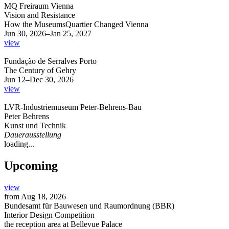
MQ Freiraum Vienna
Vision and Resistance
How the MuseumsQuartier Changed Vienna
Jun 30, 2026–Jan 25, 2027
view
Fundação de Serralves Porto
The Century of Gehry
Jun 12–Dec 30, 2026
view
LVR-Industriemuseum Peter-Behrens-Bau
Peter Behrens
Kunst und Technik
Dauerausstellung
loading...
Upcoming
view
from
Aug 18, 2026
Bundesamt für Bauwesen und Raumordnung (BBR)
Interior Design Competition
the reception area at Bellevue Palace