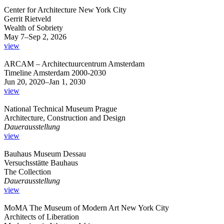
Center for Architecture New York City
Gerrit Rietveld
Wealth of Sobriety
May 7–Sep 2, 2026
view
ARCAM – Architectuurcentrum Amsterdam
Timeline Amsterdam 2000-2030
Jun 20, 2020–Jan 1, 2030
view
National Technical Museum Prague
Architecture, Construction and Design
Dauerausstellung
view
Bauhaus Museum Dessau
Versuchsstätte Bauhaus
The Collection
Dauerausstellung
view
MoMA The Museum of Modern Art New York City
Architects of Liberation