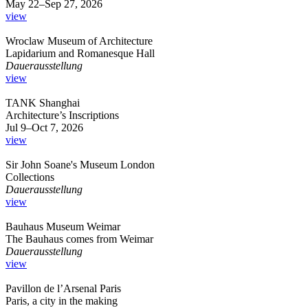
May 22–Sep 27, 2026
view
Wroclaw Museum of Architecture
Lapidarium and Romanesque Hall
Dauerausstellung
view
TANK Shanghai
Architecture’s Inscriptions
Jul 9–Oct 7, 2026
view
Sir John Soane's Museum London
Collections
Dauerausstellung
view
Bauhaus Museum Weimar
The Bauhaus comes from Weimar
Dauerausstellung
view
Pavillon de l’Arsenal Paris
Paris, a city in the making