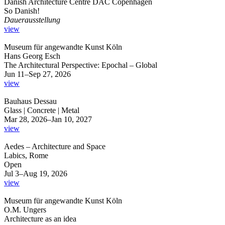
Danish Architecture Centre DAC Copenhagen
So Danish!
Dauerausstellung
view
Museum für angewandte Kunst Köln
Hans Georg Esch
The Architectural Perspective: Epochal – Global
Jun 11–Sep 27, 2026
view
Bauhaus Dessau
Glass | Concrete | Metal
Mar 28, 2026–Jan 10, 2027
view
Aedes – Architecture and Space
Labics, Rome
Open
Jul 3–Aug 19, 2026
view
Museum für angewandte Kunst Köln
O.M. Ungers
Architecture as an idea