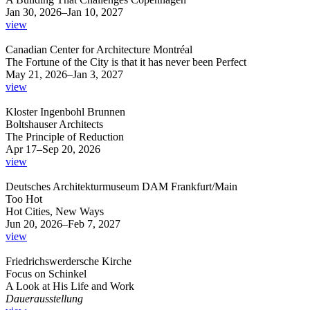
Jan 30, 2026–Jan 10, 2027
view
Canadian Center for Architecture Montréal
The Fortune of the City is that it has never been Perfect
May 21, 2026–Jan 3, 2027
view
Kloster Ingenbohl Brunnen
Boltshauser Architects
The Principle of Reduction
Apr 17–Sep 20, 2026
view
Deutsches Architekturmuseum DAM Frankfurt/Main
Too Hot
Hot Cities, New Ways
Jun 20, 2026–Feb 7, 2027
view
Friedrichswerdersche Kirche
Focus on Schinkel
A Look at His Life and Work
Dauerausstellung