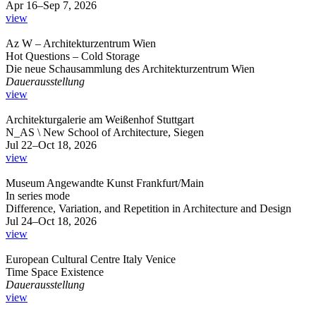
Apr 16–Sep 7, 2026
view
Az W – Architekturzentrum Wien
Hot Questions – Cold Storage
Die neue Schausammlung des Architekturzentrum Wien
Dauerausstellung
view
Architekturgalerie am Weißenhof Stuttgart
N_AS \ New School of Architecture, Siegen
Jul 22–Oct 18, 2026
view
Museum Angewandte Kunst Frankfurt/Main
In series mode
Difference, Variation, and Repetition in Architecture and Design
Jul 24–Oct 18, 2026
view
European Cultural Centre Italy Venice
Time Space Existence
Dauerausstellung
view