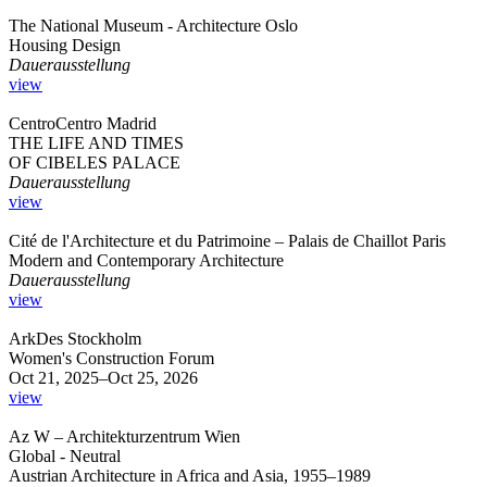
The National Museum - Architecture Oslo
Housing Design
Dauerausstellung
view
CentroCentro Madrid
THE LIFE AND TIMES
OF CIBELES PALACE
Dauerausstellung
view
Cité de l'Architecture et du Patrimoine – Palais de Chaillot Paris
Modern and Contemporary Architecture
Dauerausstellung
view
ArkDes Stockholm
Women's Construction Forum
Oct 21, 2025–Oct 25, 2026
view
Az W – Architekturzentrum Wien
Global - Neutral
Austrian Architecture in Africa and Asia, 1955–1989