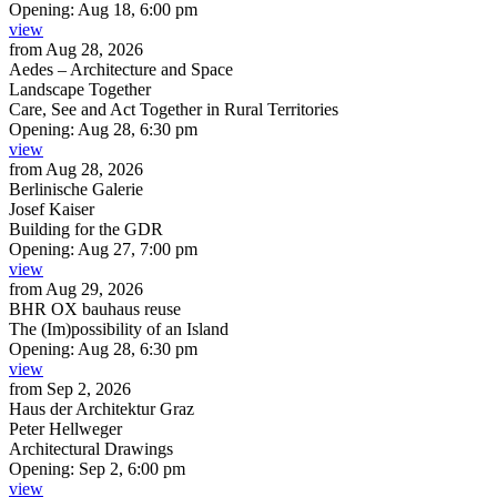
Opening:
Aug 18, 6:00 pm
view
from
Aug 28, 2026
Aedes – Architecture and Space
Landscape Together
Care, See and Act Together in Rural Territories
Opening:
Aug 28, 6:30 pm
view
from
Aug 28, 2026
Berlinische Galerie
Josef Kaiser
Building for the GDR
Opening:
Aug 27, 7:00 pm
view
from
Aug 29, 2026
BHR OX bauhaus reuse
The (Im)possibility of an Island
Opening:
Aug 28, 6:30 pm
view
from
Sep 2, 2026
Haus der Architektur Graz
Peter Hellweger
Architectural Drawings
Opening:
Sep 2, 6:00 pm
view