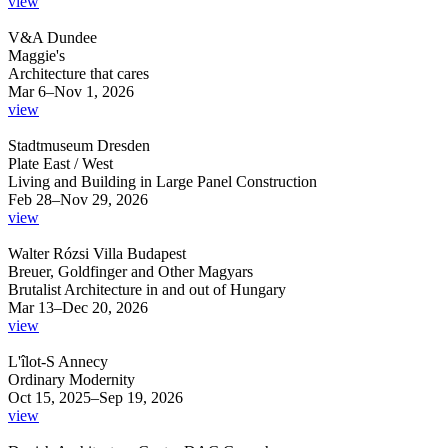
view
V&A Dundee
Maggie's
Architecture that cares
Mar 6–Nov 1, 2026
view
Stadtmuseum Dresden
Plate East / West
Living and Building in Large Panel Construction
Feb 28–Nov 29, 2026
view
Walter Rózsi Villa Budapest
Breuer, Goldfinger and Other Magyars
Brutalist Architecture in and out of Hungary
Mar 13–Dec 20, 2026
view
L'îlot-S Annecy
Ordinary Modernity
Oct 15, 2025–Sep 19, 2026
view