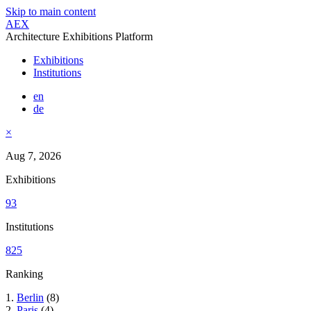
Skip to main content
AEX
Architecture Exhibitions Platform
Exhibitions
Institutions
en
de
×
Aug 7, 2026
Exhibitions
93
Institutions
825
Ranking
1.
Berlin
(8)
2.
Paris
(4)