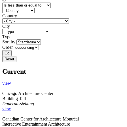
Country
City
Type
Sort by
Order
Current
view
Chicago Architecture Center
Building Tall
Dauerausstellung
view
Canadian Center for Architecture Montréal
Interactive Entertainment Architecture