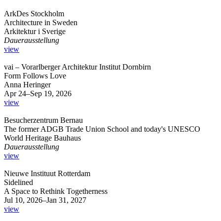
ArkDes Stockholm
Architecture in Sweden
Arkitektur i Sverige
Dauerausstellung
view
vai – Vorarlberger Architektur Institut Dornbirn
Form Follows Love
Anna Heringer
Apr 24–Sep 19, 2026
view
Besucherzentrum Bernau
The former ADGB Trade Union School and today's UNESCO
World Heritage Bauhaus
Dauerausstellung
view
Nieuwe Instituut Rotterdam
Sidelined
A Space to Rethink Togetherness
Jul 10, 2026–Jan 31, 2027
view