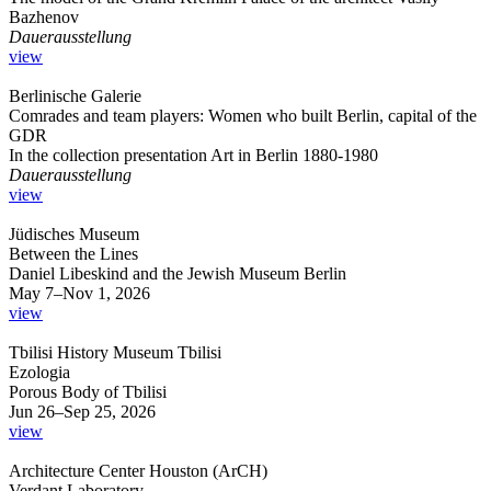
Bazhenov
Dauerausstellung
view
Berlinische Galerie
Comrades and team players: Women who built Berlin, capital of the
GDR
In the collection presentation Art in Berlin 1880-1980
Dauerausstellung
view
Jüdisches Museum
Between the Lines
Daniel Libeskind and the Jewish Museum Berlin
May 7–Nov 1, 2026
view
Tbilisi History Museum Tbilisi
Ezologia
Porous Body of Tbilisi
Jun 26–Sep 25, 2026
view
Architecture Center Houston (ArCH)
Verdant Laboratory