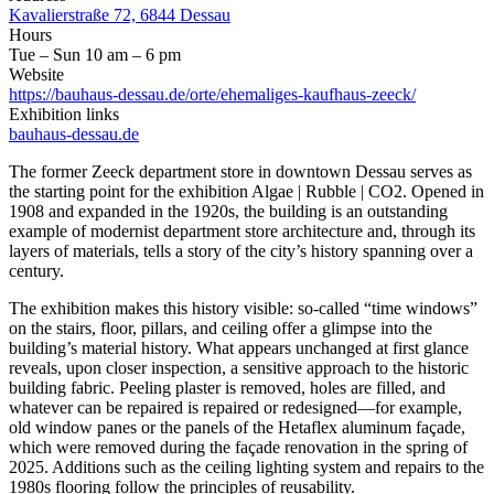
Kavalierstraße 72, 6844 Dessau
Hours
Tue – Sun 10 am – 6 pm
Website
https://bauhaus-dessau.de/orte/ehemaliges-kaufhaus-zeeck/
Exhibition links
bauhaus-dessau.de
The former Zeeck department store in downtown Dessau serves as
the starting point for the exhibition Algae | Rubble | CO2. Opened in
1908 and expanded in the 1920s, the building is an outstanding
example of modernist department store architecture and, through its
layers of materials, tells a story of the city’s history spanning over a
century.
The exhibition makes this history visible: so-called “time windows”
on the stairs, floor, pillars, and ceiling offer a glimpse into the
building’s material history. What appears unchanged at first glance
reveals, upon closer inspection, a sensitive approach to the historic
building fabric. Peeling plaster is removed, holes are filled, and
whatever can be repaired is repaired or redesigned—for example,
old window panes or the panels of the Hetaflex aluminum façade,
which were removed during the façade renovation in the spring of
2025. Additions such as the ceiling lighting system and repairs to the
1980s flooring follow the principles of reusability.