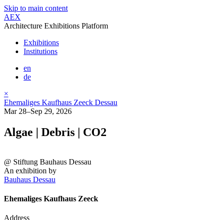
Skip to main content
AEX
Architecture Exhibitions Platform
Exhibitions
Institutions
en
de
×
Ehemaliges Kaufhaus Zeeck Dessau
Mar 28–Sep 29, 2026
Algae | Debris | CO2
@ Stiftung Bauhaus Dessau
An exhibition by
Bauhaus Dessau
Ehemaliges Kaufhaus Zeeck
Address