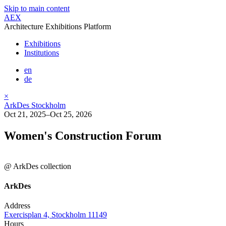
Skip to main content
AEX
Architecture Exhibitions Platform
Exhibitions
Institutions
en
de
×
ArkDes Stockholm
Oct 21, 2025–Oct 25, 2026
Women's Construction Forum
@ ArkDes collection
ArkDes
Address
Exercisplan 4, Stockholm 11149
Hours