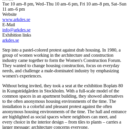
Tue 10 am–8 pm, Wed–Thu 10 am–6 pm, Fri 10 am–8 pm, Sat–Sun
11 am–6 pm
Website
www.arkdes.se
E-Mail
info@arkdes.se
Exhibition links
arkdes.se
Step into a pastel-colored protest against drab housing. In 1980, a
group of women working in the architecture and construction
industry came together to form the Women's Construction Forum.
They wanted to change housing construction, focus on everyday
needs, and challenge a male-dominated industry by emphasizing
women's experiences.
Without being invited, they took a seat at the exhibition Boplats 80
in Kungsträdgården in Stockholm. With a full-scale model of the
common spaces in an apartment building, they showed alternatives
to the often anonymous housing environments of the time. The
installation is a colorful and pleasant protest against the often
anonymous housing environments of the time. The hall and entrance
are highlighted as social spaces where neighbors can meet, and
every choice in the interior design – from tiles to plants – carries a
larger message: architecture concerns everyone.