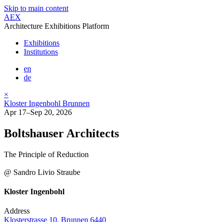
Skip to main content
AEX
Architecture Exhibitions Platform
Exhibitions
Institutions
en
de
×
Kloster Ingenbohl Brunnen
Apr 17–Sep 20, 2026
Boltshauser Architects
The Principle of Reduction
@ Sandro Livio Straube
Kloster Ingenbohl
Address
Klosterstrasse 10, Brunnen 6440