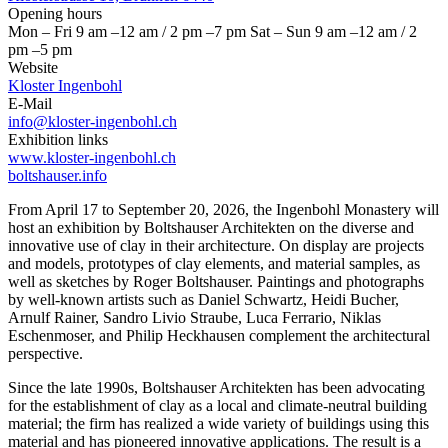
Opening hours
Mon – Fri 9 am –12 am / 2 pm –7 pm Sat – Sun 9 am –12 am / 2
pm –5 pm
Website
Kloster Ingenbohl
E-Mail
info@kloster-ingenbohl.ch
Exhibition links
www.kloster-ingenbohl.ch
boltshauser.info
From April 17 to September 20, 2026, the Ingenbohl Monastery will
host an exhibition by Boltshauser Architekten on the diverse and
innovative use of clay in their architecture. On display are projects
and models, prototypes of clay elements, and material samples, as
well as sketches by Roger Boltshauser. Paintings and photographs
by well-known artists such as Daniel Schwartz, Heidi Bucher,
Arnulf Rainer, Sandro Livio Straube, Luca Ferrario, Niklas
Eschenmoser, and Philip Heckhausen complement the architectural
perspective.
Since the late 1990s, Boltshauser Architekten has been advocating
for the establishment of clay as a local and climate-neutral building
material; the firm has realized a wide variety of buildings using this
material and has pioneered innovative applications. The result is a