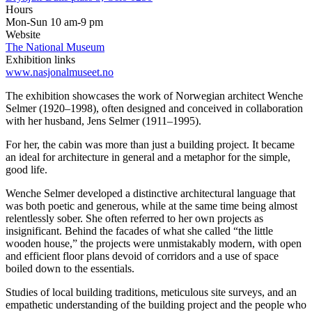
Hours
Mon-Sun 10 am-9 pm
Website
The National Museum
Exhibition links
www.nasjonalmuseet.no
The exhibition showcases the work of Norwegian architect Wenche
Selmer (1920–1998), often designed and conceived in collaboration
with her husband, Jens Selmer (1911–1995).
For her, the cabin was more than just a building project. It became
an ideal for architecture in general and a metaphor for the simple,
good life.
Wenche Selmer developed a distinctive architectural language that
was both poetic and generous, while at the same time being almost
relentlessly sober. She often referred to her own projects as
insignificant. Behind the facades of what she called “the little
wooden house,” the projects were unmistakably modern, with open
and efficient floor plans devoid of corridors and a use of space
boiled down to the essentials.
Studies of local building traditions, meticulous site surveys, and an
empathetic understanding of the building project and the people who