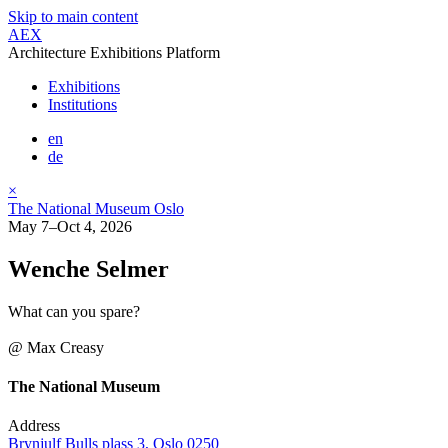
Skip to main content
AEX
Architecture Exhibitions Platform
Exhibitions
Institutions
en
de
×
The National Museum Oslo
May 7–Oct 4, 2026
Wenche Selmer
What can you spare?
@ Max Creasy
The National Museum
Address
Brynjulf Bulls plass 3, Oslo 0250