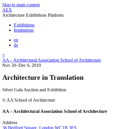
Skip to main content
AEX
Architecture Exhibitions Platform
Exhibitions
Institutions
en
de
×
AA – Architectural Association School of Architecture
Nov 20–Dec 6, 2019
Architecture in Translation
Silver Gala Auction and Exhibition
© AA School of Architecture
AA – Architectural Association School of Architecture
Address
36 Bedford Square, London WC1B 3ES