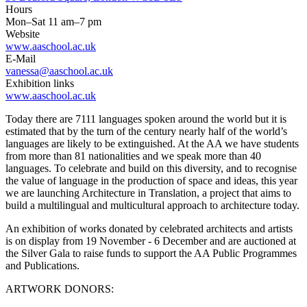
Hours
Mon–Sat 11 am–7 pm
Website
www.aaschool.ac.uk
E-Mail
vanessa@aaschool.ac.uk
Exhibition links
www.aaschool.ac.uk
Today there are 7111 languages spoken around the world but it is
estimated that by the turn of the century nearly half of the world’s
languages are likely to be extinguished. At the AA we have students
from more than 81 nationalities and we speak more than 40
languages. To celebrate and build on this diversity, and to recognise
the value of language in the production of space and ideas, this year
we are launching Architecture in Translation, a project that aims to
build a multilingual and multicultural approach to architecture today.
An exhibition of works donated by celebrated architects and artists
is on display from 19 November - 6 December and are auctioned at
the Silver Gala to raise funds to support the AA Public Programmes
and Publications.
ARTWORK DONORS: