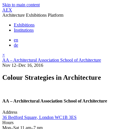
Skip to main content
AEX
Architecture Exhibitions Platform
Exhibitions
Institutions
en
de
×
AA – Architectural Association School of Architecture
Nov 12–Dec 16, 2016
Colour Strategies in Architecture
AA – Architectural Association School of Architecture
Address
36 Bedford Square, London WC1B 3ES
Hours
Mon–Sat 11 am–7 pm