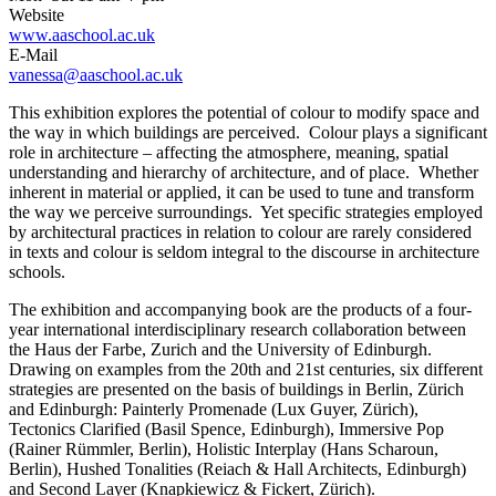
Website
www.aaschool.ac.uk
E-Mail
vanessa@aaschool.ac.uk
This exhibition explores the potential of colour to modify space and
the way in which buildings are perceived. Colour plays a significant
role in architecture – affecting the atmosphere, meaning, spatial
understanding and hierarchy of architecture, and of place. Whether
inherent in material or applied, it can be used to tune and transform
the way we perceive surroundings. Yet specific strategies employed
by architectural practices in relation to colour are rarely considered
in texts and colour is seldom integral to the discourse in architecture
schools.
The exhibition and accompanying book are the products of a four-
year international interdisciplinary research collaboration between
the Haus der Farbe, Zurich and the University of Edinburgh.
Drawing on examples from the 20th and 21st centuries, six different
strategies are presented on the basis of buildings in Berlin, Zürich
and Edinburgh: Painterly Promenade (Lux Guyer, Zürich),
Tectonics Clarified (Basil Spence, Edinburgh), Immersive Pop
(Rainer Rümmler, Berlin), Holistic Interplay (Hans Scharoun,
Berlin), Hushed Tonalities (Reiach & Hall Architects, Edinburgh)
and Second Layer (Knapkiewicz & Fickert, Zürich).