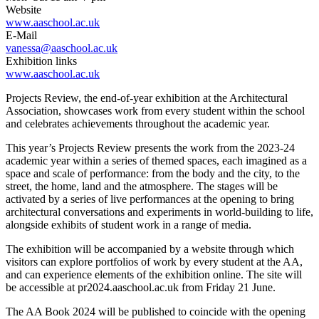
Website
www.aaschool.ac.uk
E-Mail
vanessa@aaschool.ac.uk
Exhibition links
www.aaschool.ac.uk
Projects Review, the end-of-year exhibition at the Architectural
Association, showcases work from every student within the school
and celebrates achievements throughout the academic year.
This year’s Projects Review presents the work from the 2023-24
academic year within a series of themed spaces, each imagined as a
space and scale of performance: from the body and the city, to the
street, the home, land and the atmosphere. The stages will be
activated by a series of live performances at the opening to bring
architectural conversations and experiments in world-building to life,
alongside exhibits of student work in a range of media.
The exhibition will be accompanied by a website through which
visitors can explore portfolios of work by every student at the AA,
and can experience elements of the exhibition online. The site will
be accessible at pr2024.aaschool.ac.uk from Friday 21 June.
The AA Book 2024 will be published to coincide with the opening