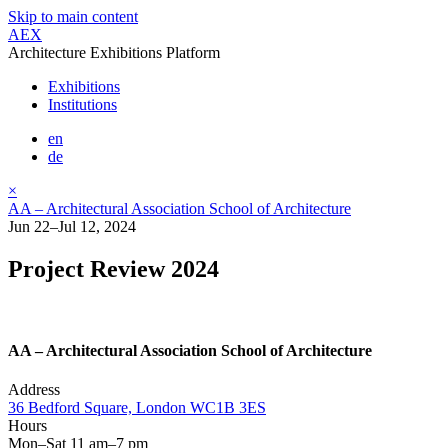
Skip to main content
AEX
Architecture Exhibitions Platform
Exhibitions
Institutions
en
de
×
AA – Architectural Association School of Architecture
Jun 22–Jul 12, 2024
Project Review 2024
AA – Architectural Association School of Architecture
Address
36 Bedford Square, London WC1B 3ES
Hours
Mon–Sat 11 am–7 pm