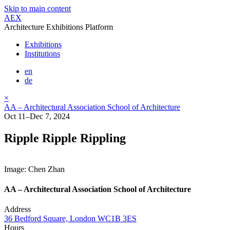
Skip to main content
AEX
Architecture Exhibitions Platform
Exhibitions
Institutions
en
de
×
AA – Architectural Association School of Architecture
Oct 11–Dec 7, 2024
Ripple Ripple Rippling
Image: Chen Zhan
AA – Architectural Association School of Architecture
Address
36 Bedford Square, London WC1B 3ES
Hours