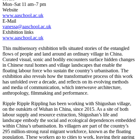
Mon–Sat 11 am–7 pm
Website
www.aaschool.ac.uk
E-Mail
vanessa@aaschool.ac.uk
Exhibition links
www.aaschool.ac.uk
This multisensory exhibition tells situated stories of the entangled
flows of people and land around an ordinary village in China.
Curated visual, sonic and bodily encounters surface hidden changes
in Chinese rural homes and village landscapes that enable the
floating labour force who sustain the country’s urbanisation. The
exhibition also reveals how the transformative process of this work
has unfolded over a decade, and reflects on its evolving methods
and media of communication, which interweave architecture,
anthropology, filmmaking and performance.
Ripple Ripple Rippling has been working with Shigushan village,
on the outskirts of Wuhan in China, since 2015. As a site of both
labour supply and resource extraction, Shigushan’s life and
landscape embody the social and ecological dependences embedded
within China’s urbanisation. Its villagers are part of the country’s
295 million-strong rural migrant workforce, known as the floating
population. These workers go to cities to work, leaving their ageing