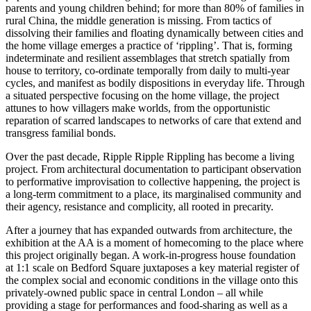
parents and young children behind; for more than 80% of families in
rural China, the middle generation is missing. From tactics of
dissolving their families and floating dynamically between cities and
the home village emerges a practice of ‘rippling’. That is, forming
indeterminate and resilient assemblages that stretch spatially from
house to territory, co-ordinate temporally from daily to multi-year
cycles, and manifest as bodily dispositions in everyday life. Through
a situated perspective focusing on the home village, the project
attunes to how villagers make worlds, from the opportunistic
reparation of scarred landscapes to networks of care that extend and
transgress familial bonds.
Over the past decade, Ripple Ripple Rippling has become a living
project. From architectural documentation to participant observation
to performative improvisation to collective happening, the project is
a long-term commitment to a place, its marginalised community and
their agency, resistance and complicity, all rooted in precarity.
After a journey that has expanded outwards from architecture, the
exhibition at the AA is a moment of homecoming to the place where
this project originally began. A work-in-progress house foundation
at 1:1 scale on Bedford Square juxtaposes a key material register of
the complex social and economic conditions in the village onto this
privately-owned public space in central London – all while
providing a stage for performances and food-sharing as well as a