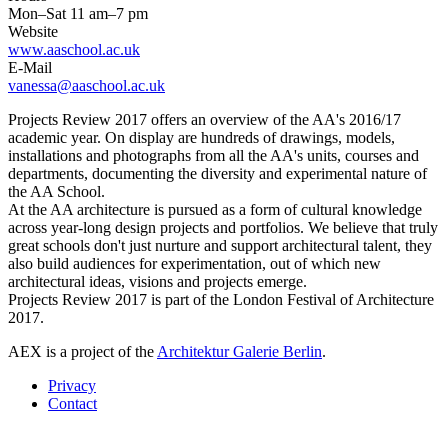
Mon–Sat 11 am–7 pm
Website
www.aaschool.ac.uk
E-Mail
vanessa@aaschool.ac.uk
Projects Review 2017 offers an overview of the AA's 2016/17
academic year. On display are hundreds of drawings, models,
installations and photographs from all the AA's units, courses and
departments, documenting the diversity and experimental nature of
the AA School.
At the AA architecture is pursued as a form of cultural knowledge
across year-long design projects and portfolios. We believe that truly
great schools don't just nurture and support architectural talent, they
also build audiences for experimentation, out of which new
architectural ideas, visions and projects emerge.
Projects Review 2017 is part of the London Festival of Architecture
2017.
AEX is a project of the
Architektur Galerie Berlin
.
Privacy
Contact