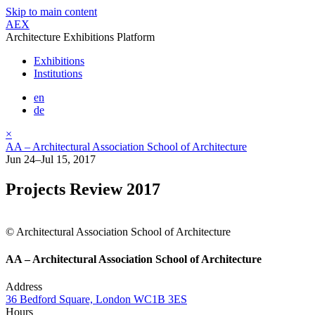
Skip to main content
AEX
Architecture Exhibitions Platform
Exhibitions
Institutions
en
de
×
AA – Architectural Association School of Architecture
Jun 24–Jul 15, 2017
Projects Review 2017
© Architectural Association School of Architecture
AA – Architectural Association School of Architecture
Address
36 Bedford Square, London WC1B 3ES
Hours