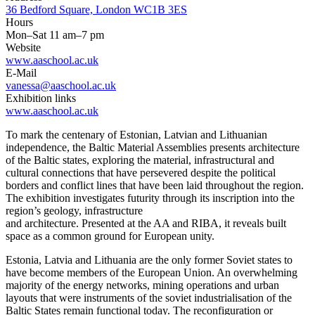
36 Bedford Square, London WC1B 3ES
Hours
Mon–Sat 11 am–7 pm
Website
www.aaschool.ac.uk
E-Mail
vanessa@aaschool.ac.uk
Exhibition links
www.aaschool.ac.uk
To mark the centenary of Estonian, Latvian and Lithuanian
independence, the Baltic Material Assemblies presents architecture
of the Baltic states, exploring the material, infrastructural and
cultural connections that have persevered despite the political
borders and conflict lines that have been laid throughout the region.
The exhibition investigates futurity through its inscription into the
region’s geology, infrastructure
and architecture. Presented at the AA and RIBA, it reveals built
space as a common ground for European unity.
Estonia, Latvia and Lithuania are the only former Soviet states to
have become members of the European Union. An overwhelming
majority of the energy networks, mining operations and urban
layouts that were instruments of the soviet industrialisation of the
Baltic States remain functional today. The reconfiguration or