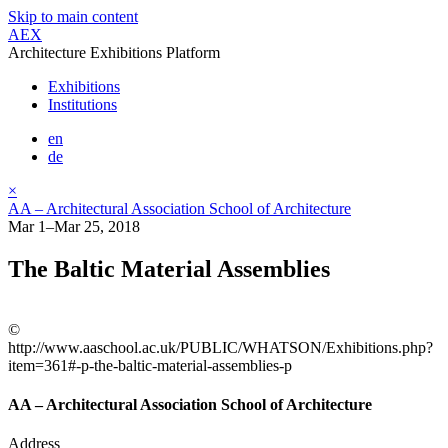
Skip to main content
AEX
Architecture Exhibitions Platform
Exhibitions
Institutions
en
de
×
AA – Architectural Association School of Architecture
Mar 1–Mar 25, 2018
The Baltic Material Assemblies
©
http://www.aaschool.ac.uk/PUBLIC/WHATSON/Exhibitions.php?
item=361#-p-the-baltic-material-assemblies-p
AA – Architectural Association School of Architecture
Address