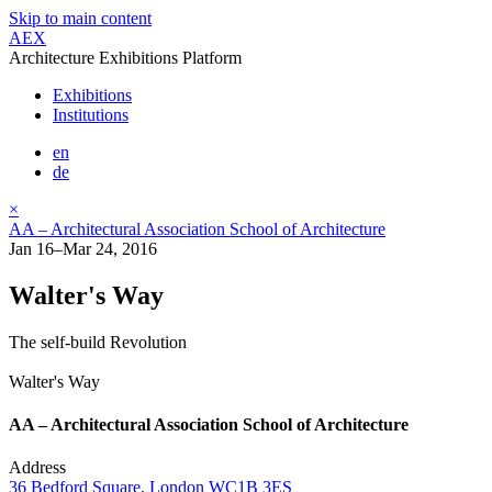
Skip to main content
AEX
Architecture Exhibitions Platform
Exhibitions
Institutions
en
de
×
AA – Architectural Association School of Architecture
Jan 16–Mar 24, 2016
Walter's Way
The self-build Revolution
Walter's Way
AA – Architectural Association School of Architecture
Address
36 Bedford Square, London WC1B 3ES