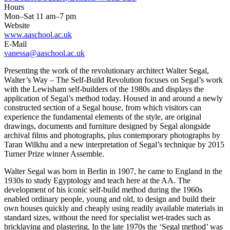
Hours
Mon–Sat 11 am–7 pm
Website
www.aaschool.ac.uk
E-Mail
vanessa@aaschool.ac.uk
Presenting the work of the revolutionary architect Walter Segal,
Walter’s Way – The Self-Build Revolution focuses on Segal’s work
with the Lewisham self-builders of the 1980s and displays the
application of Segal’s method today. Housed in and around a newly
constructed section of a Segal house, from which visitors can
experience the fundamental elements of the style, are original
drawings, documents and furniture designed by Segal alongside
archival films and photographs, plus contemporary photographs by
Taran Wilkhu and a new interpretation of Segal’s technique by 2015
Turner Prize winner Assemble.
Walter Segal was born in Berlin in 1907, he came to England in the
1930s to study Egyptology and teach here at the AA. The
development of his iconic self-build method during the 1960s
enabled ordinary people, young and old, to design and build their
own houses quickly and cheaply using readily available materials in
standard sizes, without the need for specialist wet-trades such as
bricklaying and plastering. In the late 1970s the ‘Segal method’ was