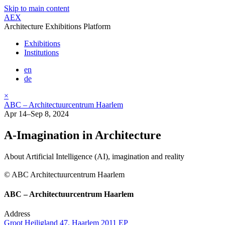
Skip to main content
AEX
Architecture Exhibitions Platform
Exhibitions
Institutions
en
de
×
ABC – Architectuurcentrum Haarlem
Apr 14–Sep 8, 2024
A-Imagination in Architecture
About Artificial Intelligence (AI), imagination and reality
© ABC Architectuurcentrum Haarlem
ABC – Architectuurcentrum Haarlem
Address
Groot Heiligland 47, Haarlem 2011 EP