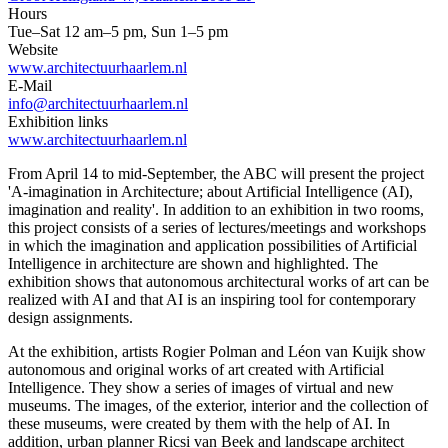
Hours
Tue–Sat 12 am–5 pm, Sun 1–5 pm
Website
www.architectuurhaarlem.nl
E-Mail
info@architectuurhaarlem.nl
Exhibition links
www.architectuurhaarlem.nl
From April 14 to mid-September, the ABC will present the project
'A-imagination in Architecture; about Artificial Intelligence (AI),
imagination and reality'. In addition to an exhibition in two rooms,
this project consists of a series of lectures/meetings and workshops
in which the imagination and application possibilities of Artificial
Intelligence in architecture are shown and highlighted. The
exhibition shows that autonomous architectural works of art can be
realized with AI and that AI is an inspiring tool for contemporary
design assignments.
At the exhibition, artists Rogier Polman and Léon van Kuijk show
autonomous and original works of art created with Artificial
Intelligence. They show a series of images of virtual and new
museums. The images, of the exterior, interior and the collection of
these museums, were created by them with the help of AI. In
addition, urban planner Ricsi van Beek and landscape architect