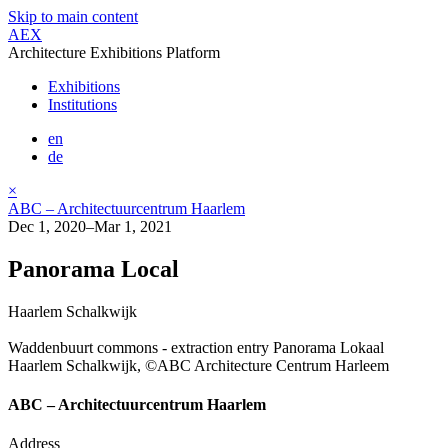
Skip to main content
AEX
Architecture Exhibitions Platform
Exhibitions
Institutions
en
de
×
ABC – Architectuurcentrum Haarlem
Dec 1, 2020–Mar 1, 2021
Panorama Local
Haarlem Schalkwijk
Waddenbuurt commons - extraction entry Panorama Lokaal
Haarlem Schalkwijk, ©ABC Architecture Centrum Harleem
ABC – Architectuurcentrum Haarlem
Address