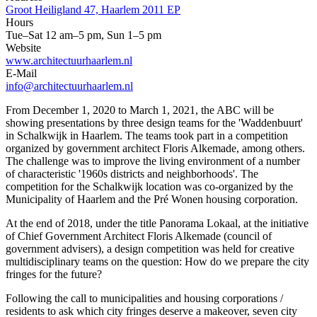
Groot Heiligland 47, Haarlem 2011 EP
Hours
Tue–Sat 12 am–5 pm, Sun 1–5 pm
Website
www.architectuurhaarlem.nl
E-Mail
info@architectuurhaarlem.nl
From December 1, 2020 to March 1, 2021, the ABC will be
showing presentations by three design teams for the 'Waddenbuurt'
in Schalkwijk in Haarlem. The teams took part in a competition
organized by government architect Floris Alkemade, among others.
The challenge was to improve the living environment of a number
of characteristic '1960s districts and neighborhoods'. The
competition for the Schalkwijk location was co-organized by the
Municipality of Haarlem and the Pré Wonen housing corporation.
At the end of 2018, under the title Panorama Lokaal, at the initiative
of Chief Government Architect Floris Alkemade (council of
government advisers), a design competition was held for creative
multidisciplinary teams on the question: How do we prepare the city
fringes for the future?
Following the call to municipalities and housing corporations /
residents to ask which city fringes deserve a makeover, seven city