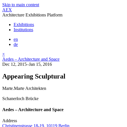
Skip to main content
AEX
Architecture Exhibitions Platform
Exhibitions
Institutions
en
de
×
Aedes – Architecture and Space
Dec 12, 2015–Jan 15, 2016
Appearing Sculptural
Marte.Marte Architekten
Schanerloch Brücke
Aedes – Architecture and Space
Address
Christinenstrasse 18-19, 10119 Berlin