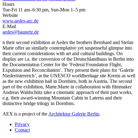
Hours
Tue-Fri 11 am–6:30 pm, Sun-Mon 1–5 pm
Website
www.aedes-arc.de
E-Mail
aedes@baunetz.de
n their second exhibition at Aedes the brothers Bernhard and Stefan
Marte offer an similarly contemplative yet suspenseful glimpse into
their current considerations with art and cultural buildings. On
display are i.a. the conversion of the Deutschlandhaus in Berlin into
the Documentation Center for the ‘Federal Foundation Flight,
Expulsion and Reconciliation’. They present their plans for ‘Galerie
Niederösterreich’, at the UNESCO worldheritage site Krems as well
as the new exhibition hall in Dornbirn, both in Austria. The second
part of the exhibition, Marte.Marte in collaboration with filmmaker
Andreas Waldschütz take a cinematic approach of their past works,
e.g. their award-winning Mountain Cabin in Laterns and their
distinctive bridge trilogy in Dornbirn.
AEX is a project of the
Architektur Galerie Berlin
.
Privacy
Contact