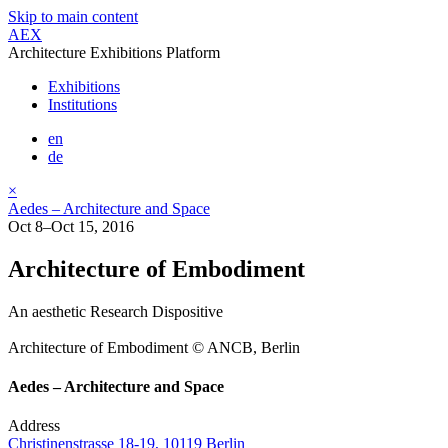
Skip to main content
AEX
Architecture Exhibitions Platform
Exhibitions
Institutions
en
de
×
Aedes – Architecture and Space
Oct 8–Oct 15, 2016
Architecture of Embodiment
An aesthetic Research Dispositive
Architecture of Embodiment © ANCB, Berlin
Aedes – Architecture and Space
Address
Christinenstrasse 18-19, 10119 Berlin