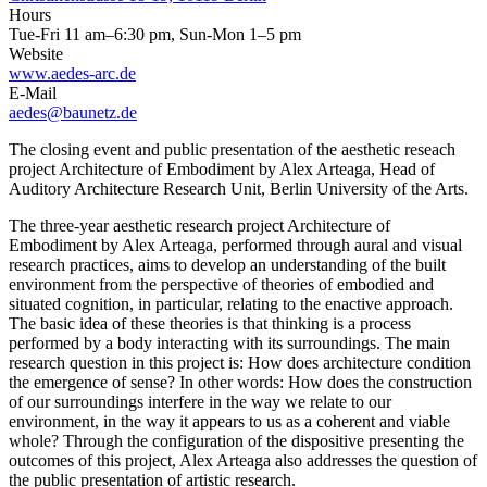
Hours
Tue-Fri 11 am–6:30 pm, Sun-Mon 1–5 pm
Website
www.aedes-arc.de
E-Mail
aedes@baunetz.de
The closing event and public presentation of the aesthetic reseach
project Architecture of Embodiment by Alex Arteaga, Head of
Auditory Architecture Research Unit, Berlin University of the Arts.
The three-year aesthetic research project Architecture of
Embodiment by Alex Arteaga, performed through aural and visual
research practices, aims to develop an understanding of the built
environment from the perspective of theories of embodied and
situated cognition, in particular, relating to the enactive approach.
The basic idea of these theories is that thinking is a process
performed by a body interacting with its surroundings. The main
research question in this project is: How does architecture condition
the emergence of sense? In other words: How does the construction
of our surroundings interfere in the way we relate to our
environment, in the way it appears to us as a coherent and viable
whole? Through the configuration of the dispositive presenting the
outcomes of this project, Alex Arteaga also addresses the question of
the public presentation of artistic research.