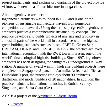
project participants, and explanatory diagrams of the project provide
visitors with new ideas for architecture in mega-cities.
About ingenhoven architects
ingenhoven architects was founded in 1985 and is one of the
pioneers of sustainable architecture, having won numerous
competitions and awards. Using the term supergreen®, ingenhoven
architects pursues a comprehensive sustainability concept. The
practice develops and builds projects of any size and typology in
almost all parts of the world—all in accordance with the highest
green building standards such as those of LEED, Green Star,
BREEAM, DGNB, and CASBEE. In 1997, the practice achieved
international recognition with the RWE tower in Essen, one of the
world’s first ecological high-rise buildings. Since 1997, ingenhoven
architects has been designing the Stuttgart 21 underground railway
station. A number of award-winning high-rise building projects were
completed in Singapore, Japan, and Australia. At its head office at
Düsseldorf’s port, the practice employs about 90 architects,
draftsmen, and model builders of 20 nationalities. In addition, the
practice maintains international branches in Zurich, Sydney,
Singapore, and Santa Clara (CA).
AEX is a project of the
Architektur Galerie Berlin
.
Privacy