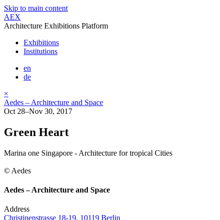
Skip to main content
AEX
Architecture Exhibitions Platform
Exhibitions
Institutions
en
de
×
Aedes – Architecture and Space
Oct 28–Nov 30, 2017
Green Heart
Marina one Singapore - Architecture for tropical Cities
© Aedes
Aedes – Architecture and Space
Address
Christinenstrasse 18-19, 10119 Berlin