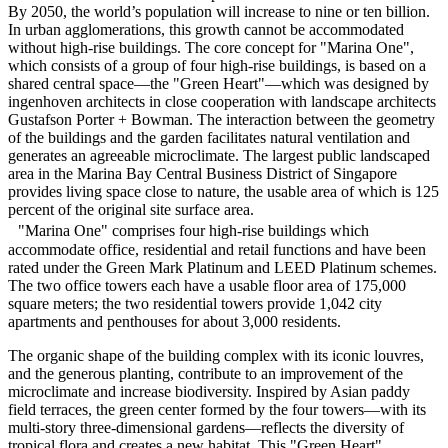
By 2050, the world’s population will increase to nine or ten billion.
In urban agglomerations, this growth cannot be accommodated
without high-rise buildings. The core concept for "Marina One",
which consists of a group of four high-rise buildings, is based on a
shared central space—the "Green Heart"—which was designed by
ingenhoven architects in close cooperation with landscape architects
Gustafson Porter + Bowman. The interaction between the geometry
of the buildings and the garden facilitates natural ventilation and
generates an agreeable microclimate. The largest public landscaped
area in the Marina Bay Central Business District of Singapore
provides living space close to nature, the usable area of which is 125
percent of the original site surface area.
"Marina One" comprises four high-rise buildings which
accommodate office, residential and retail functions and have been
rated under the Green Mark Platinum and LEED Platinum schemes.
The two office towers each have a usable floor area of 175,000
square meters; the two residential towers provide 1,042 city
apartments and penthouses for about 3,000 residents.
The organic shape of the building complex with its iconic louvres,
and the generous planting, contribute to an improvement of the
microclimate and increase biodiversity. Inspired by Asian paddy
field terraces, the green center formed by the four towers—with its
multi-story three-dimensional gardens—reflects the diversity of
tropical flora and creates a new habitat. This "Green Heart"