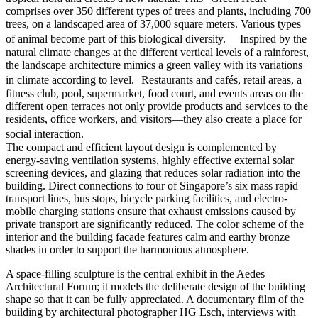
comprises over 350 different types of trees and plants, including 700
trees, on a landscaped area of 37,000 square meters. Various types
of animal become part of this biological diversity. Inspired by the
natural climate changes at the different vertical levels of a rainforest,
the landscape architecture mimics a green valley with its variations
in climate according to level. Restaurants and cafés, retail areas, a
fitness club, pool, supermarket, food court, and events areas on the
different open terraces not only provide products and services to the
residents, office workers, and visitors—they also create a place for
social interaction.
The compact and efficient layout design is complemented by
energy-saving ventilation systems, highly effective external solar
screening devices, and glazing that reduces solar radiation into the
building. Direct connections to four of Singapore’s six mass rapid
transport lines, bus stops, bicycle parking facilities, and electro-
mobile charging stations ensure that exhaust emissions caused by
private transport are significantly reduced. The color scheme of the
interior and the building facade features calm and earthy bronze
shades in order to support the harmonious atmosphere.
A space-filling sculpture is the central exhibit in the Aedes
Architectural Forum; it models the deliberate design of the building
shape so that it can be fully appreciated. A documentary film of the
building by architectural photographer HG Esch, interviews with