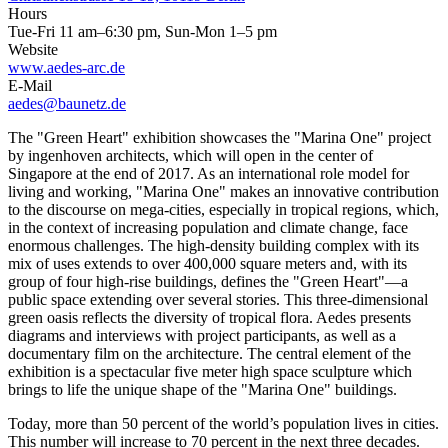
Hours
Tue-Fri 11 am–6:30 pm, Sun-Mon 1–5 pm
Website
www.aedes-arc.de
E-Mail
aedes@baunetz.de
The "Green Heart" exhibition showcases the "Marina One" project
by ingenhoven architects, which will open in the center of
Singapore at the end of 2017. As an international role model for
living and working, "Marina One" makes an innovative contribution
to the discourse on mega-cities, especially in tropical regions, which,
in the context of increasing population and climate change, face
enormous challenges. The high-density building complex with its
mix of uses extends to over 400,000 square meters and, with its
group of four high-rise buildings, defines the "Green Heart"—a
public space extending over several stories. This three-dimensional
green oasis reflects the diversity of tropical flora. Aedes presents
diagrams and interviews with project participants, as well as a
documentary film on the architecture. The central element of the
exhibition is a spectacular five meter high space sculpture which
brings to life the unique shape of the "Marina One" buildings.
Today, more than 50 percent of the world’s population lives in cities.
This number will increase to 70 percent in the next three decades.