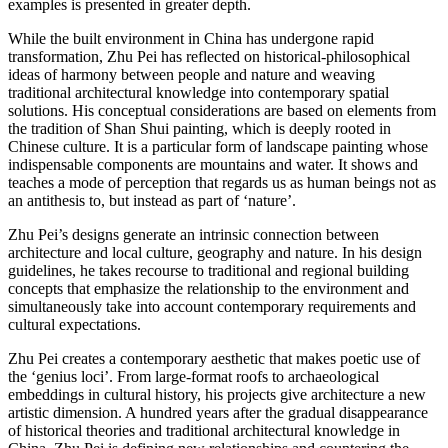
examples is presented in greater depth.
While the built environment in China has undergone rapid
transformation, Zhu Pei has reflected on historical-philosophical
ideas of harmony between people and nature and weaving
traditional architectural knowledge into contemporary spatial
solutions. His conceptual considerations are based on elements from
the tradition of Shan Shui painting, which is deeply rooted in
Chinese culture. It is a particular form of landscape painting whose
indispensable components are mountains and water. It shows and
teaches a mode of perception that regards us as human beings not as
an antithesis to, but instead as part of ‘nature’.
Zhu Pei’s designs generate an intrinsic connection between
architecture and local culture, geography and nature. In his design
guidelines, he takes recourse to traditional and regional building
concepts that emphasize the relationship to the environment and
simultaneously take into account contemporary requirements and
cultural expectations.
Zhu Pei creates a contemporary aesthetic that makes poetic use of
the ‘genius loci’. From large-format roofs to archaeological
embeddings in cultural history, his projects give architecture a new
artistic dimension. A hundred years after the gradual disappearance
of historical theories and traditional architectural knowledge in