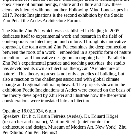
coexistence of human beings, nature and culture and how these
elements interact with one another. Following Mind Landscapes in
2017, Poetic Imaginations is the second exhibition by the Studio
Zhu Pei at the Aedes Architecture Forum.
The Studio Zhu Pei, which was established in Beijing in 2005,
dedicates itself to experimental work and research in the field of
contemporary architecture, art and culture. Through its innovative
approach, the team around Zhu Pei examines the deep connection
between the roots of a work – embedded in a specific form of nature
or culture – and innovative design on an ongoing basis. Parallel to
Zhu Pei’s experimental practice and teaching activities, the studio
has developed its own architectural theory: an ‘Architecture of
nature’. This theory represents not only a poetics of building, but
also a reaction to the challenges associated with global climate
change and regional cultural upheaval. The projects shown in the
exhibition Poetic Imaginations at Aedes were created on the basis of
the theory developed by Zhu Pei and illustrate how the theoretical
considerations were translated into architecture.
Opening: 16.02.2024, 6 p.m
Speakers: Dr. h.c. Kristin Feireiss (Aedes), Dr. Eduard Kögel
(researcher and curator), Martino Stierli (chief curator for
architecture and design, Museum of Modern Art, New York), Zhu
Pei (Studio Zhu Pei, Beijing)