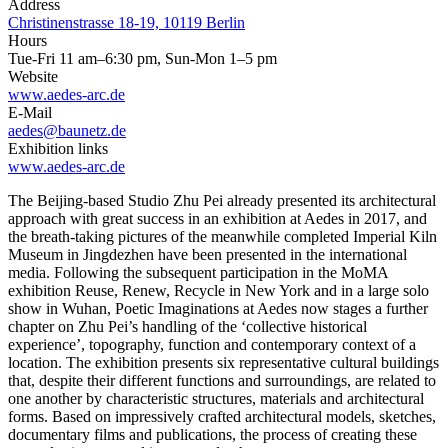
Address
Christinenstrasse 18-19, 10119 Berlin
Hours
Tue-Fri 11 am–6:30 pm, Sun-Mon 1–5 pm
Website
www.aedes-arc.de
E-Mail
aedes@baunetz.de
Exhibition links
www.aedes-arc.de
The Beijing-based Studio Zhu Pei already presented its architectural
approach with great success in an exhibition at Aedes in 2017, and
the breath-taking pictures of the meanwhile completed Imperial Kiln
Museum in Jingdezhen have been presented in the international
media. Following the subsequent participation in the MoMA
exhibition Reuse, Renew, Recycle in New York and in a large solo
show in Wuhan, Poetic Imaginations at Aedes now stages a further
chapter on Zhu Pei’s handling of the ‘collective historical
experience’, topography, function and contemporary context of a
location. The exhibition presents six representative cultural buildings
that, despite their different functions and surroundings, are related to
one another by characteristic structures, materials and architectural
forms. Based on impressively crafted architectural models, sketches,
documentary films and publications, the process of creating these