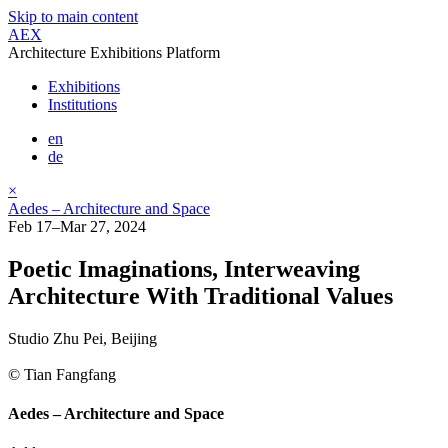
Skip to main content
AEX
Architecture Exhibitions Platform
Exhibitions
Institutions
en
de
×
Aedes – Architecture and Space
Feb 17–Mar 27, 2024
Poetic Imaginations, Interweaving
Architecture With Traditional Values
Studio Zhu Pei, Beijing
© Tian Fangfang
Aedes – Architecture and Space