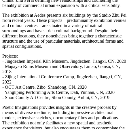
China, Zhu Pei is defining new relationships and countering the
banality of commercial urban expansion with a critical sensibility.
The exhibition at Aedes presents six buildings by the Studio Zhu Pei
from recent years. These projects – predominantly exhibition venues
and cultural centres – are situated in a variety of natural
surroundings and have a rich cultural background. Despite their
different locations, they nonetheless bring together a characteristic
structure and the use of particular materials, architectural forms and
spatial configurations.
Projects:
- Jingdezhen Imperial Kiln Museum, Jingdezhen, Jiangxi, CN, 2020
- Majiayao Ruins Museum and Observatory, Lintao, Gansu, CN,
2018–
- Zijing International Conference Camp, Jingdezhen, Jiangxi, CN,
2022
- OCT Art Centre, Zibo, Shandong, CN, 2020
- Yangliping Performing Arts Centre, Dali, Yunnan, CN, 2020
- Shou County Art Centre, Shou County, Anhui, CN, 2019
Poetic Imaginations provides insights in the creative process by
means of diverse mediums, including impressive architectural
models, extensive sketches, documentary films and publications.
The exhibition not only facilitates a new spatial and aesthetic
experience for visitors, but also encourages them to contemplate the