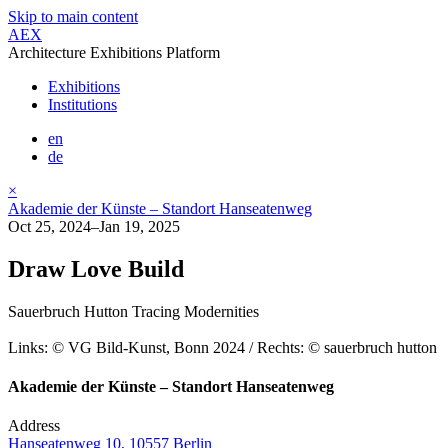
Skip to main content
AEX
Architecture Exhibitions Platform
Exhibitions
Institutions
en
de
×
Akademie der Künste – Standort Hanseatenweg
Oct 25, 2024–Jan 19, 2025
Draw Love Build
Sauerbruch Hutton Tracing Modernities
Links: © VG Bild-Kunst, Bonn 2024 / Rechts: © sauerbruch hutton
Akademie der Künste – Standort Hanseatenweg
Address
Hanseatenweg 10, 10557 Berlin