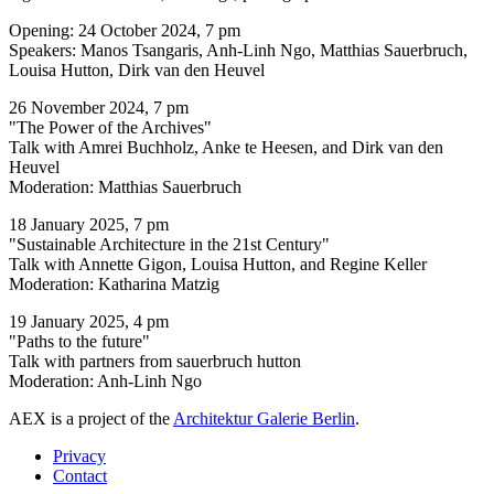
Opening: 24 October 2024, 7 pm
Speakers: Manos Tsangaris, Anh-Linh Ngo, Matthias Sauerbruch,
Louisa Hutton, Dirk van den Heuvel
26 November 2024, 7 pm
"The Power of the Archives"
Talk with Amrei Buchholz, Anke te Heesen, and Dirk van den
Heuvel
Moderation: Matthias Sauerbruch
18 January 2025, 7 pm
"Sustainable Architecture in the 21st Century"
Talk with Annette Gigon, Louisa Hutton, and Regine Keller
Moderation: Katharina Matzig
19 January 2025, 4 pm
"Paths to the future"
Talk with partners from sauerbruch hutton
Moderation: Anh-Linh Ngo
AEX is a project of the
Architektur Galerie Berlin
.
Privacy
Contact