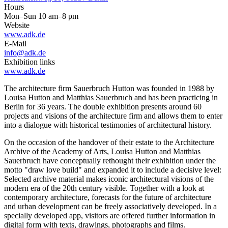
Hours
Mon–Sun 10 am–8 pm
Website
www.adk.de
E-Mail
info@adk.de
Exhibition links
www.adk.de
The architecture firm Sauerbruch Hutton was founded in 1988 by
Louisa Hutton and Matthias Sauerbruch and has been practicing in
Berlin for 36 years. The double exhibition presents around 60
projects and visions of the architecture firm and allows them to enter
into a dialogue with historical testimonies of architectural history.
On the occasion of the handover of their estate to the Architecture
Archive of the Academy of Arts, Louisa Hutton and Matthias
Sauerbruch have conceptually rethought their exhibition under the
motto "draw love build" and expanded it to include a decisive level:
Selected archive material makes iconic architectural visions of the
modern era of the 20th century visible. Together with a look at
contemporary architecture, forecasts for the future of architecture
and urban development can be freely associatively developed. In a
specially developed app, visitors are offered further information in
digital form with texts, drawings, photographs and films.