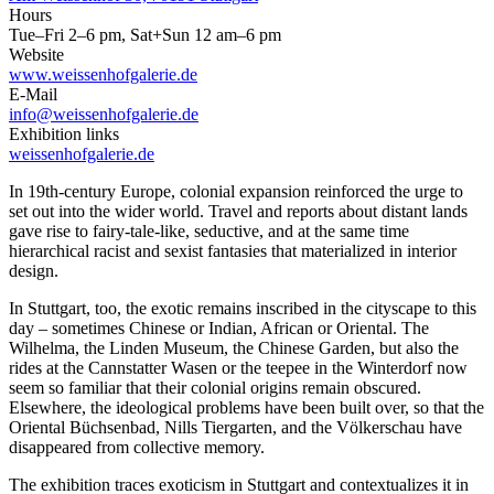
Hours
Tue–Fri 2–6 pm, Sat+Sun 12 am–6 pm
Website
www.weissenhofgalerie.de
E-Mail
info@weissenhofgalerie.de
Exhibition links
weissenhofgalerie.de
In 19th-century Europe, colonial expansion reinforced the urge to
set out into the wider world. Travel and reports about distant lands
gave rise to fairy-tale-like, seductive, and at the same time
hierarchical racist and sexist fantasies that materialized in interior
design.
In Stuttgart, too, the exotic remains inscribed in the cityscape to this
day – sometimes Chinese or Indian, African or Oriental. The
Wilhelma, the Linden Museum, the Chinese Garden, but also the
rides at the Cannstatter Wasen or the teepee in the Winterdorf now
seem so familiar that their colonial origins remain obscured.
Elsewhere, the ideological problems have been built over, so that the
Oriental Büchsenbad, Nills Tiergarten, and the Völkerschau have
disappeared from collective memory.
The exhibition traces exoticism in Stuttgart and contextualizes it in