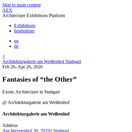
Skip to main content
AEX
Architecture Exhibitions Platform
Exhibitions
Institutions
en
de
×
Architekturgalerie am Weißenhof Stuttgart
Feb 26–Apr 26, 2026
Fantasies of “the Other”
Exotic Architecture in Stuttgart
@ Architekturgalerie am Weißenhof
Architekturgalerie am Weißenhof
Address
Am Weissenhof 30, 70191 Stuttgart