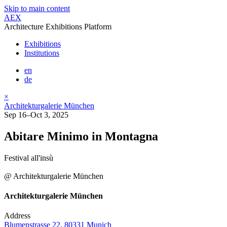
Skip to main content
AEX
Architecture Exhibitions Platform
Exhibitions
Institutions
en
de
×
Architekturgalerie München
Sep 16–Oct 3, 2025
Abitare Minimo in Montagna
Festival all'insù
@ Architekturgalerie München
Architekturgalerie München
Address
Blumenstrasse 22, 80331 Munich