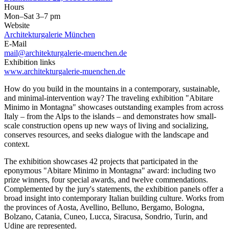
Hours
Mon–Sat 3–7 pm
Website
Architekturgalerie München
E-Mail
mail@architekturgalerie-muenchen.de
Exhibition links
www.architekturgalerie-muenchen.de
How do you build in the mountains in a contemporary, sustainable,
and minimal-intervention way? The traveling exhibition "Abitare
Minimo in Montagna" showcases outstanding examples from across
Italy – from the Alps to the islands – and demonstrates how small-
scale construction opens up new ways of living and socializing,
conserves resources, and seeks dialogue with the landscape and
context.
The exhibition showcases 42 projects that participated in the
eponymous "Abitare Minimo in Montagna" award: including two
prize winners, four special awards, and twelve commendations.
Complemented by the jury's statements, the exhibition panels offer a
broad insight into contemporary Italian building culture. Works from
the provinces of Aosta, Avellino, Belluno, Bergamo, Bologna,
Bolzano, Catania, Cuneo, Lucca, Siracusa, Sondrio, Turin, and
Udine are represented.