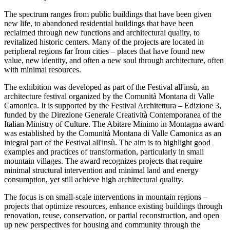
The spectrum ranges from public buildings that have been given
new life, to abandoned residential buildings that have been
reclaimed through new functions and architectural quality, to
revitalized historic centers. Many of the projects are located in
peripheral regions far from cities – places that have found new
value, new identity, and often a new soul through architecture, often
with minimal resources.
The exhibition was developed as part of the Festival all'insù, an
architecture festival organized by the Comunità Montana di Valle
Camonica. It is supported by the Festival Architettura – Edizione 3,
funded by the Direzione Generale Creatività Contemporanea of ​​the
Italian Ministry of Culture. The Abitare Minimo in Montagna award
was established by the Comunità Montana di Valle Camonica as an
integral part of the Festival all'insù. The aim is to highlight good
examples and practices of transformation, particularly in small
mountain villages. The award recognizes projects that require
minimal structural intervention and minimal land and energy
consumption, yet still achieve high architectural quality.
The focus is on small-scale interventions in mountain regions –
projects that optimize resources, enhance existing buildings through
renovation, reuse, conservation, or partial reconstruction, and open
up new perspectives for housing and community through the