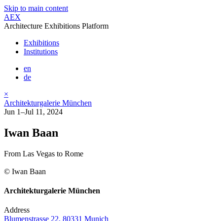
Skip to main content
AEX
Architecture Exhibitions Platform
Exhibitions
Institutions
en
de
×
Architekturgalerie München
Jun 1–Jul 11, 2024
Iwan Baan
From Las Vegas to Rome
© Iwan Baan
Architekturgalerie München
Address
Blumenstrasse 22, 80331 Munich