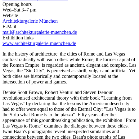
Opening hours
Wed–Sat 3–7 pm
Website
Architekturgalerie München
E-Mail
mail@architekturgalerie-muenchen.de
Exhibition links
www.architekturgalerie-muenchen.de
In the history of architecture, the cities of Rome and Las Vegas
contrast radically with each other: while Rome, the former capital of
the Roman Empire, is regarded as ancient, elegant and complex, Las
Vegas, the "Sin City", is perceived as shrill, vulgar and artificial. Yet
both cities are historically and contemporarily located at the
intersection of power and games.
Denise Scott Brown, Robert Venturi and Steven Izenour
revolutionised architectural theory with their book "Learning from
Las Vegas" by declaring that the lessons the American desert city
had to offer were equal to those of the Eternal City: "Las Vegas is to
the Strip what Rome is to the piazza". Fifty years after the
appearance of this groundbreaking publication, the exhibition "From
Las Vegas to Rome" examines the dialogue between these cities.
Iwan Baan's photographs reveal unexpected similarities and
connections between the two cities. Baan's photographs of Las