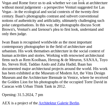
Vegas and Rome force us to ask whether we can look at architecture
without moral judgement - a perspective Venturi suggested for Las
Vegas - in the ecological and social contexts of the twenty-first
century. Baan's photographs contrast and subvert conventional
notions of authenticity and artificiality, ultimately challenging such
polar categorisations. In this way, the photographs discuss Scott
Brown's, Venturi's and Izenour's plea to first look, understand and
only then judge.
Iwan Baan is recognised worldwide as the most important
contemporary photographer in the field of architecture and
urbanism. His work thematises architecture in the social context of
human activities and stories. Working with renowned architectural
firms such as Rem Koolhaas, Herzog & de Meuron, SANAA, Toyo
Ito, Steven Holl, Taddao Ando and Zaha Hadid, Baan has
documented major architectural projects around the world. His work
has been exhibited at the Museum of Modern Art, the Vitra Design
Museum and the Architecture Biennale in Venice, where he received
the Golden Lion for his photographs of the occupied Torre David in
Caracas with Urban Think Tank in 2012.
Opening: 31.5.2024, 7 pm
AEX is a project of the
Architektur Galerie Berlin
.