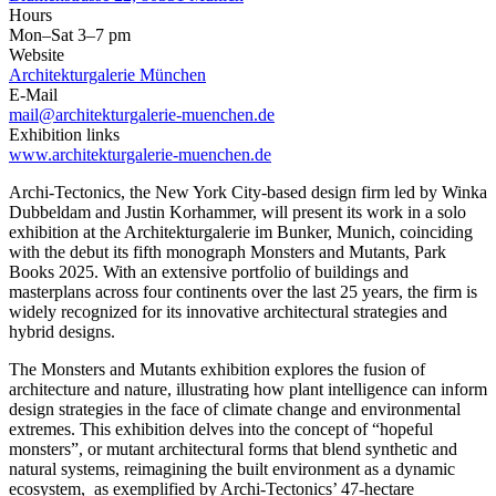
Hours
Mon–Sat 3–7 pm
Website
Architekturgalerie München
E-Mail
mail@architekturgalerie-muenchen.de
Exhibition links
www.architekturgalerie-muenchen.de
Archi-Tectonics, the New York City-based design firm led by Winka
Dubbeldam and Justin Korhammer, will present its work in a solo
exhibition at the Architekturgalerie im Bunker, Munich, coinciding
with the debut its fifth monograph Monsters and Mutants, Park
Books 2025. With an extensive portfolio of buildings and
masterplans across four continents over the last 25 years, the firm is
widely recognized for its innovative architectural strategies and
hybrid designs.
The Monsters and Mutants exhibition explores the fusion of
architecture and nature, illustrating how plant intelligence can inform
design strategies in the face of climate change and environmental
extremes. This exhibition delves into the concept of “hopeful
monsters”, or mutant architectural forms that blend synthetic and
natural systems, reimagining the built environment as a dynamic
ecosystem, as exemplified by Archi-Tectonics’ 47-hectare