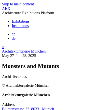
Skip to main content
AEX
Architecture Exhibitions Platform
Exhibitions
Institutions
en
de
×
Architekturgalerie München
May 27–Jun 28, 2025
Monsters and Mutants
Archi-Tectonics
© Architekturgalerie München
Architekturgalerie München
Address
Blumenstrasse 22, 80331 Munich